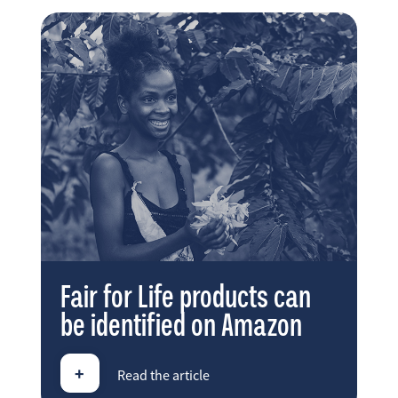
Fair for Life products can
be identified on Amazon
+
Read the article