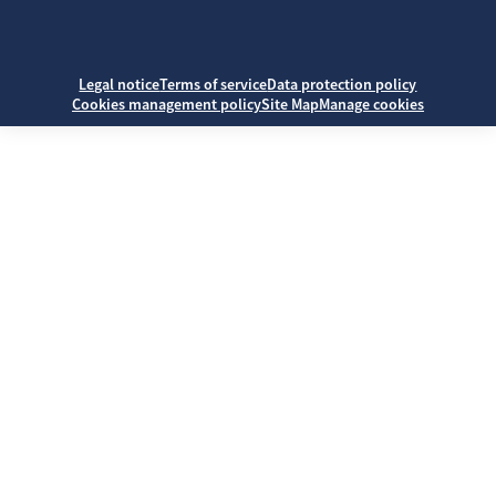
Legal notice
Terms of service
Data protection policy
Cookies management policy
Site Map
Manage cookies