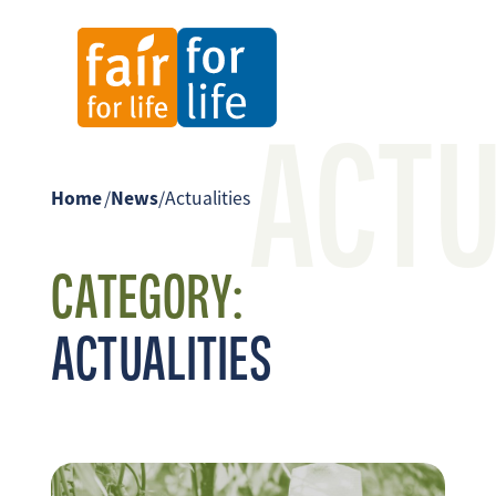
ACTU
Home
/
News
/
Actualities
CATEGORY:
ACTUALITIES