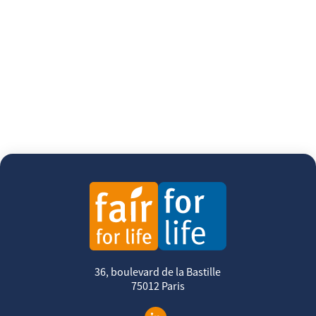
36, boulevard de la Bastille
75012 Paris