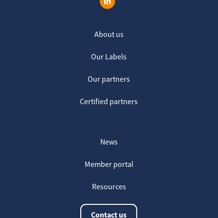
About us
Our Labels
Our partners
Certified partners
News
Member portal
Resources
Contact us