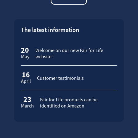
The latest information
20
Welcome on our new Fair for Life
May
website !
16
Customer testimonials
April
23
Fair for Life products can be
March
identified on Amazon