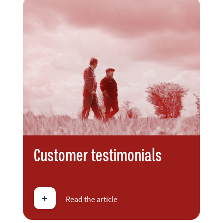
Customer testimonials
+
Read the article