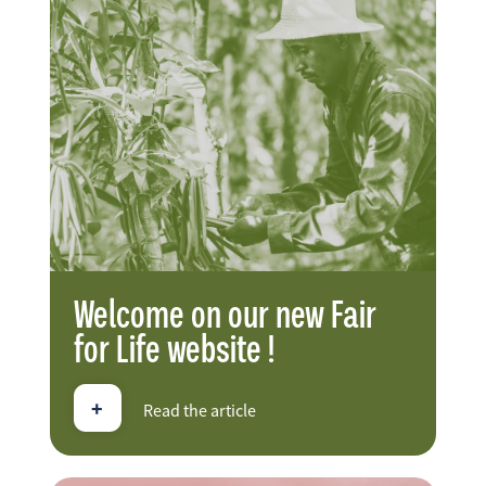
FR
EN
ES
Welcome on our new Fair
for Life website !
+
Read the article