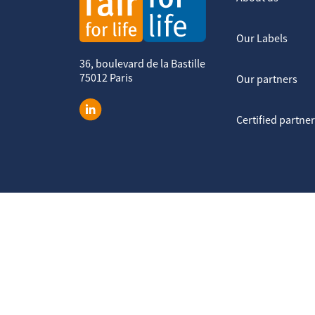
Our Labels
36, boulevard de la Bastille
75012 Paris
Our partners
Certified partne
Legal notice
Terms of service
Data protection policy
Cook