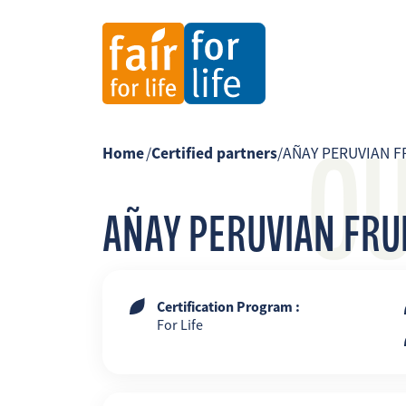
O
Home
/
Certified partners
/
AÑAY PERUVIAN FR
AÑAY PERUVIAN FRUIT
Certification Program :
For Life