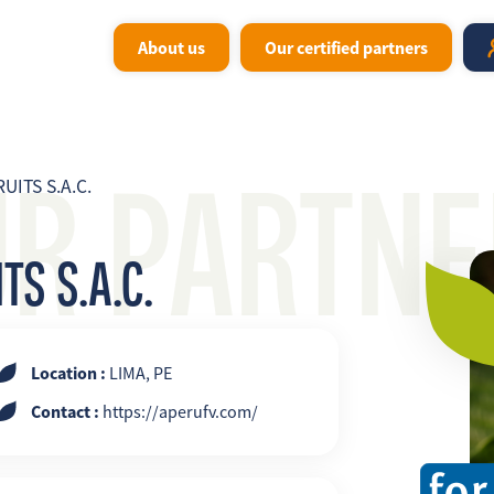
About us
Our certified partners
UR PARTNE
UITS S.A.C.
S S.A.C.
Location :
LIMA, PE
Contact :
https://aperufv.com/