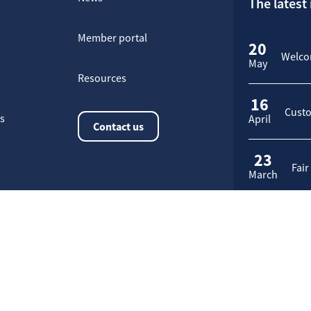
The latest
Member portal
20
Welcom
May
Resources
16
Custo
rs
April
Contact us
23
Fair
March
Application request
ies management policy
Site Map
Manage cookies