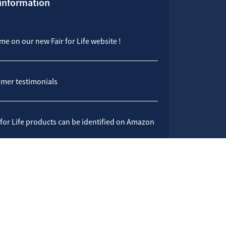
 information
e on our new Fair for Life website !
mer testimonials
 for Life products can be identified on Amazon