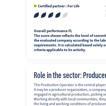
Certified partner : For Life
FR
EN
ES
Overall performance FL
The score shown reflects the level of commi
the evaluated company according to the labe
requirements. It is calculated based solely o
criteria applicable to its activity.
Role in the sector: Produce
The Production Operator is the central player i
It may be a producer organization, a company
engaged in agricultural production, picking o
Working directly with local communities, the
the living and working conditions of producer