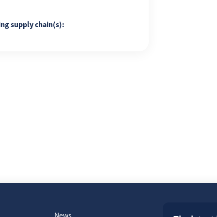
ing supply chain(s):
News