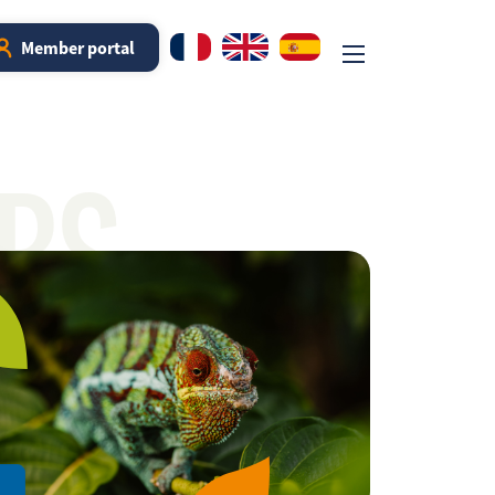
Member portal
RS