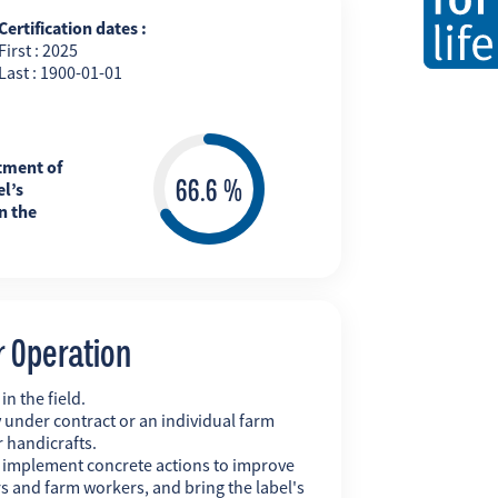
Certification dates :
First : 2025
Last : 1900-01-01
tment of
l’s
n the
r Operation
n the field.
 under contract or an individual farm
r handicrafts.
y implement concrete actions to improve
s and farm workers, and bring the label's