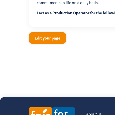
commitments to life on a daily basis.
I act as a Production Operator for the follow
Edit your page
About us