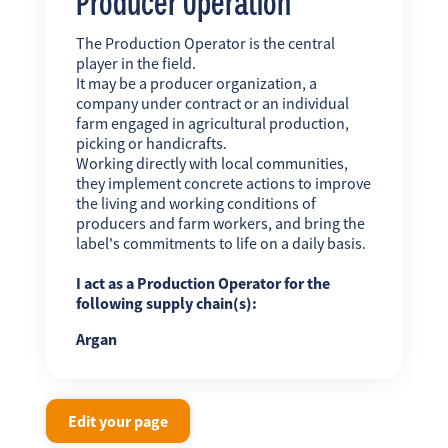
Producer Operation
The Production Operator is the central
player in the field.
It may be a producer organization, a
company under contract or an individual
farm engaged in agricultural production,
picking or handicrafts.
Working directly with local communities,
they implement concrete actions to improve
the living and working conditions of
producers and farm workers, and bring the
label's commitments to life on a daily basis.
I act as a Production Operator for the
following supply chain(s):
Argan
Edit your page