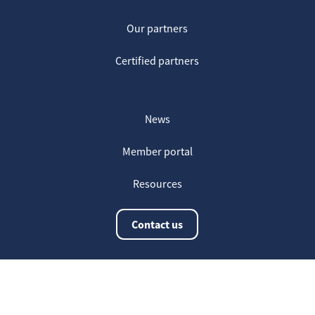
Our partners
Certified partners
News
Member portal
Resources
Contact us
The latest information