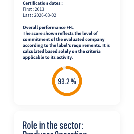
Certification dates :
First : 2013
Last : 2026-03-02
Overall performance FFL
The score shown reflects the level of
commitment of the evaluated company
according to the label’s requirements. It is
calculated based solely on the criteria
applicable to its activity.
Role in the sector: