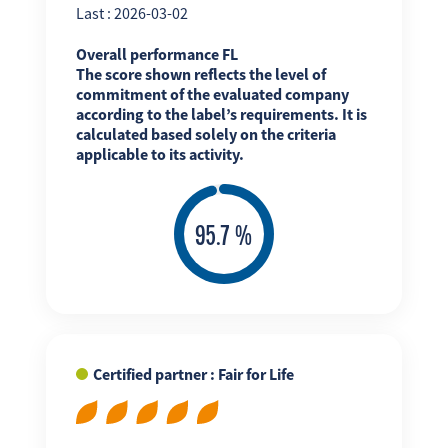
Last : 2026-03-02
Overall performance FL
The score shown reflects the level of
commitment of the evaluated company
according to the label’s requirements. It is
calculated based solely on the criteria
applicable to its activity.
Certified partner : Fair for Life