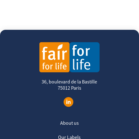
36, boulevard de la Bastille
75012 Paris
About us
Our Labels