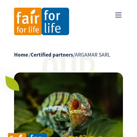
OUR
Home
/
Certified partners
/
ARGAMAR SARL
PARTNER