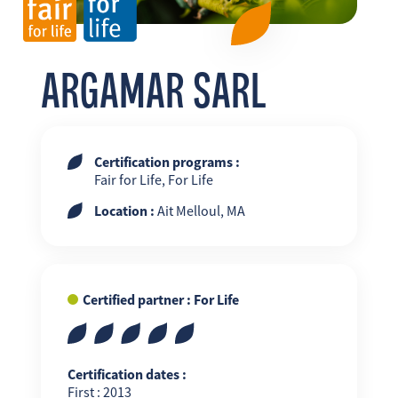
FR
EN
ES
ARGAMAR SARL
Certification programs :
Fair for Life, For Life
Location :
Ait Melloul, MA
Certified partner : For Life
Certification dates :
First : 2013