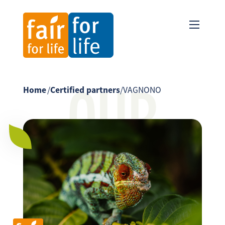
OUR
Home
/
Certified partners
/
VAGNONO
PARTNER