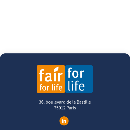
36, boulevard de la Bastille
75012 Paris