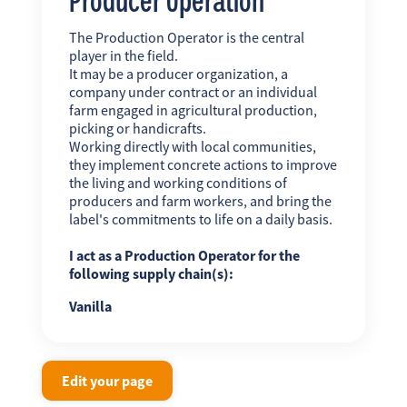
The Production Operator is the central
player in the field.
It may be a producer organization, a
company under contract or an individual
farm engaged in agricultural production,
picking or handicrafts.
Working directly with local communities,
they implement concrete actions to improve
the living and working conditions of
producers and farm workers, and bring the
label's commitments to life on a daily basis.
I act as a Production Operator for the
following supply chain(s):
Vanilla
Edit your page