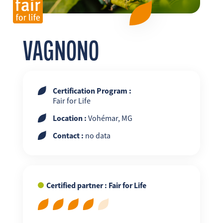
FR
EN
ES
VAGNONO
Certification Program :
Fair for Life
Location :
Vohémar, MG
Contact :
no data
Certified partner : Fair for Life