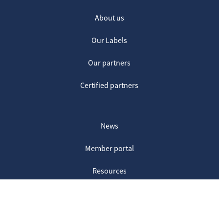
About us
Our Labels
Our partners
Certified partners
News
Member portal
Resources
Contact us