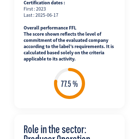
Certification dates :
First : 2023
Last : 2025-06-17
Overall performance FFL
The score shown reflects the level of
commitment of the evaluated company
according to the label’s requirements. It is
calculated based solely on the criteria
applicable to its activity.
Role in the sector:
Producer Operation