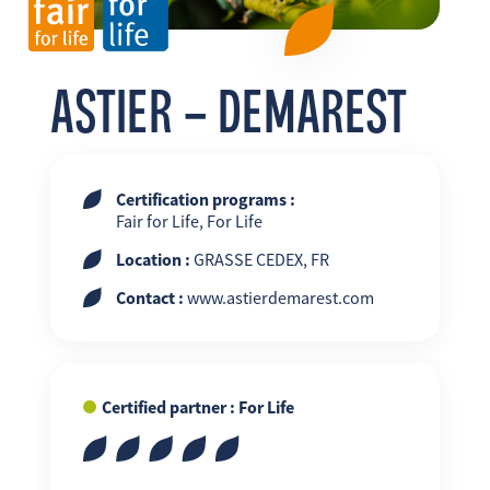
FR
EN
ES
ASTIER – DEMAREST
Certification programs :
Fair for Life, For Life
Location :
GRASSE CEDEX, FR
Contact :
www.astierdemarest.com
Certified partner : For Life