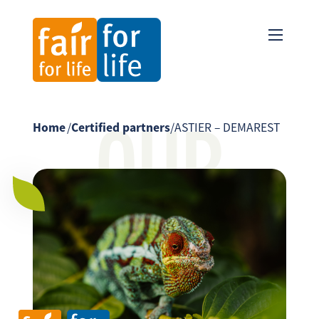
OUR
Home
/
Certified partners
/
ASTIER – DEMAREST
PARTNER