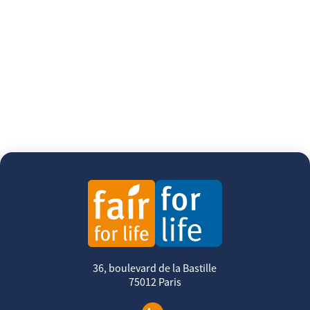
36, boulevard de la Bastille
75012 Paris