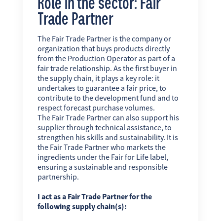
Role in the sector: Fair
Trade Partner
The Fair Trade Partner is the company or
organization that buys products directly
from the Production Operator as part of a
fair trade relationship. As the first buyer in
the supply chain, it plays a key role: it
undertakes to guarantee a fair price, to
contribute to the development fund and to
respect forecast purchase volumes.
The Fair Trade Partner can also support his
supplier through technical assistance, to
strengthen his skills and sustainability. It is
the Fair Trade Partner who markets the
ingredients under the Fair for Life label,
ensuring a sustainable and responsible
partnership.
I act as a Fair Trade Partner for the
following supply chain(s):