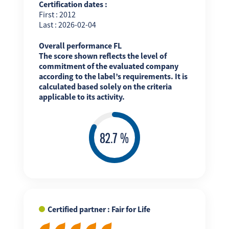
Certification dates :
First : 2012
Last : 2026-02-04
Overall performance FL
The score shown reflects the level of
commitment of the evaluated company
according to the label’s requirements. It is
calculated based solely on the criteria
applicable to its activity.
Certified partner : Fair for Life