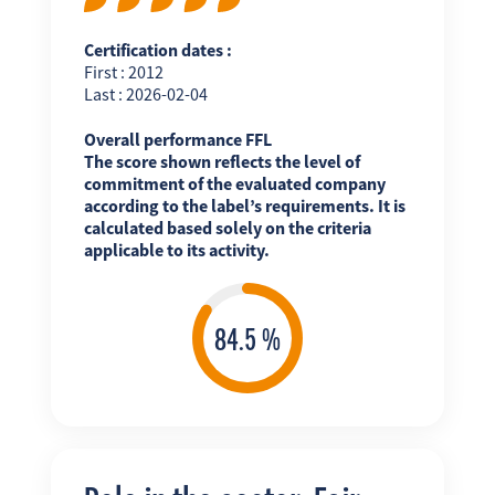
Certification dates :
First : 2012
Last : 2026-02-04
Overall performance FFL
The score shown reflects the level of
commitment of the evaluated company
according to the label’s requirements. It is
calculated based solely on the criteria
applicable to its activity.