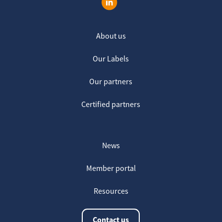
About us
Our Labels
Our partners
Certified partners
News
Member portal
Resources
Contact us