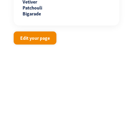
Vetiver
Patchouli
Bigarade
Edit your page