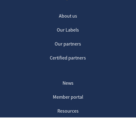
About us
Our Labels
Our partners
Certified partners
News
Member portal
Resources
Contact us