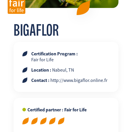
FR
EN
ES
BIGAFLOR
Certification Program :
Fair for Life
Location :
Nabeul, TN
Contact :
http://www.bigaflor.online.fr
Certified partner : Fair for Life