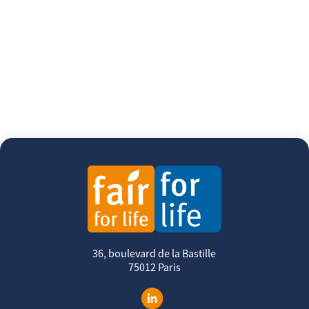
36, boulevard de la Bastille
75012 Paris