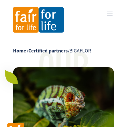
OUR
Home
/
Certified partners
/
BIGAFLOR
PARTNER