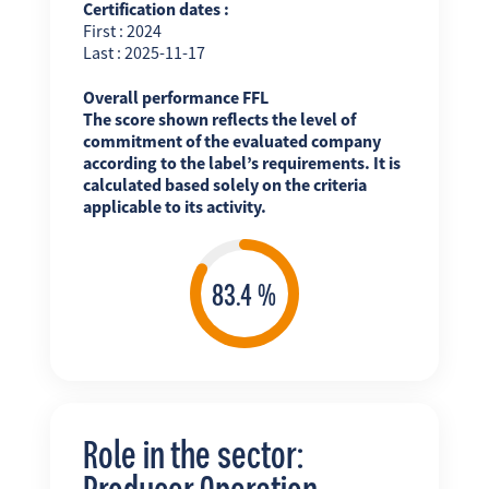
Certification dates :
First : 2024
Last : 2025-11-17
Overall performance FFL
The score shown reflects the level of
commitment of the evaluated company
according to the label’s requirements. It is
calculated based solely on the criteria
applicable to its activity.
Role in the sector:
Producer Operation