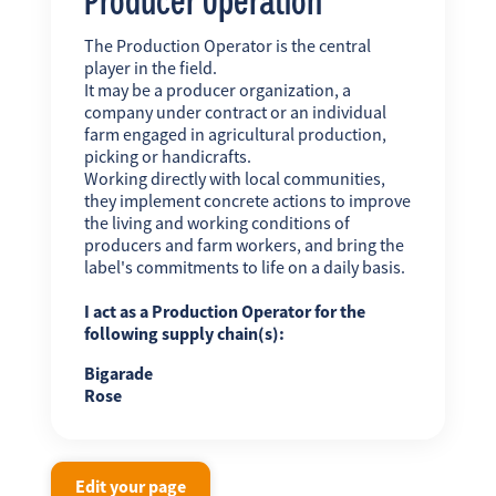
The Production Operator is the central
player in the field.
It may be a producer organization, a
company under contract or an individual
farm engaged in agricultural production,
picking or handicrafts.
Working directly with local communities,
they implement concrete actions to improve
the living and working conditions of
producers and farm workers, and bring the
label's commitments to life on a daily basis.
I act as a Production Operator for the
following supply chain(s):
Bigarade
Rose
Edit your page