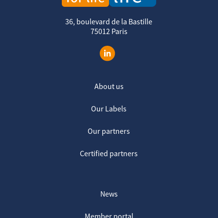
36, boulevard de la Bastille
75012 Paris
About us
Our Labels
Our partners
Certified partners
News
Member portal