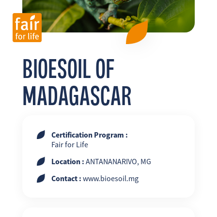
FR
EN
ES
BIOESOIL OF
MADAGASCAR
Certification Program :
Fair for Life
Location :
ANTANANARIVO, MG
Contact :
www.bioesoil.mg