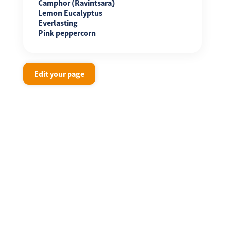
Camphor (Ravintsara)
Lemon Eucalyptus
Everlasting
Pink peppercorn
Edit your page