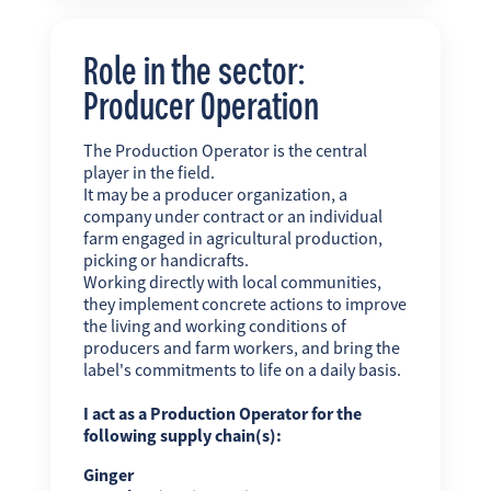
Role in the sector:
Producer Operation
The Production Operator is the central
player in the field.
It may be a producer organization, a
company under contract or an individual
farm engaged in agricultural production,
picking or handicrafts.
Working directly with local communities,
they implement concrete actions to improve
the living and working conditions of
producers and farm workers, and bring the
label's commitments to life on a daily basis.
I act as a Production Operator for the
following supply chain(s):
Ginger