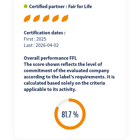
Certified partner : Fair for Life
Certification dates :
First : 2025
Last : 2026-04-02
Overall performance FFL
The score shown reflects the level of
commitment of the evaluated company
according to the label’s requirements. It is
calculated based solely on the criteria
applicable to its activity.