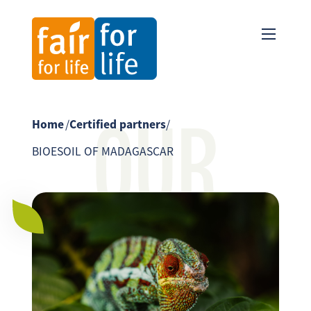
OUR
Home
/
Certified partners
/
BIOESOIL OF MADAGASCAR
PARTNER