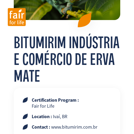
FR
EN
ES
BITUMIRIM INDÚSTRIA
E COMÉRCIO DE ERVA
MATE
Certification Program :
Fair for Life
Location :
Ivaí, BR
Contact :
www.bitumirim.com.br