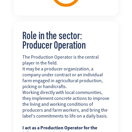
Role in the sector:
Producer Operation
The Production Operator is the central
player in the field.
It may be a producer organization, a
company under contract or an individual
farm engaged in agricultural production,
picking or handicrafts.
Working directly with local communities,
they implement concrete actions to improve
the living and working conditions of
producers and farm workers, and bring the
label's commitments to life on a daily basis.
I act as a Production Operator for the