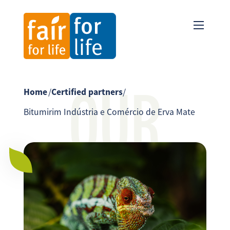
OUR
Home
/
Certified partners
/
Bitumirim Indústria e Comércio de Erva Mate
PARTNER