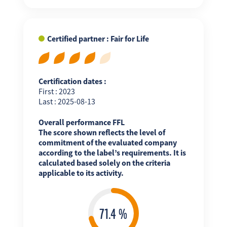
Certified partner : Fair for Life
Certification dates :
First : 2023
Last : 2025-08-13
Overall performance FFL
The score shown reflects the level of
commitment of the evaluated company
according to the label’s requirements. It is
calculated based solely on the criteria
applicable to its activity.