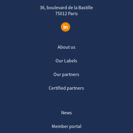
36, boulevard de la Bastille
75012 Paris
About us
Our Labels
Our partners
Certified partners
News
Member portal