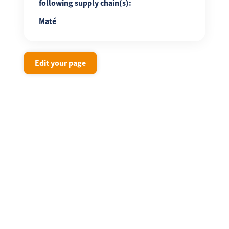
following supply chain(s):
Maté
Edit your page