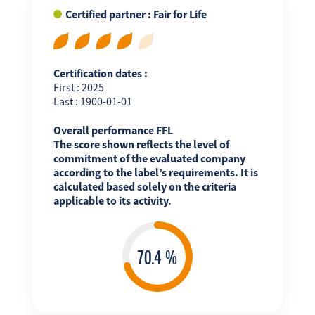
Certified partner : Fair for Life
Certification dates :
First : 2025
Last : 1900-01-01
Overall performance FFL
The score shown reflects the level of
commitment of the evaluated company
according to the label’s requirements. It is
calculated based solely on the criteria
applicable to its activity.