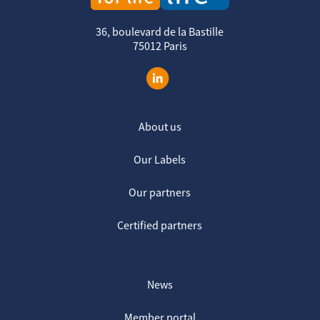
36, boulevard de la Bastille
75012 Paris
About us
Our Labels
Our partners
Certified partners
News
Member portal