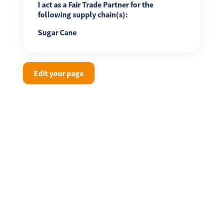
I act as a Fair Trade Partner for the
following supply chain(s):
Sugar Cane
Edit your page