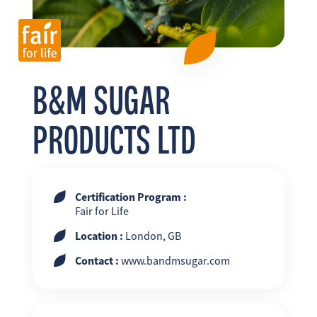
FR
EN
ES
B&M SUGAR
PRODUCTS LTD
Certification Program :
Fair for Life
Location :
London, GB
Contact :
www.bandmsugar.com