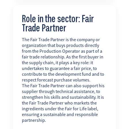
Role in the sector: Fair
Trade Partner
The Fair Trade Partner is the company or
organization that buys products directly
from the Production Operator as part of a
fair trade relationship. As the first buyer in
the supply chain, it plays a key role: it
undertakes to guarantee a fair price, to
contribute to the development fund and to
respect forecast purchase volumes.
The Fair Trade Partner can also support his
supplier through technical assistance, to
strengthen his skills and sustainability. It is
the Fair Trade Partner who markets the
ingredients under the Fair for Life label,
ensuring a sustainable and responsible
partnership.