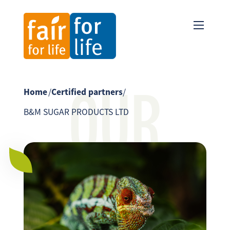
OUR
Home
/
Certified partners
/
B&M SUGAR PRODUCTS LTD
PARTNER