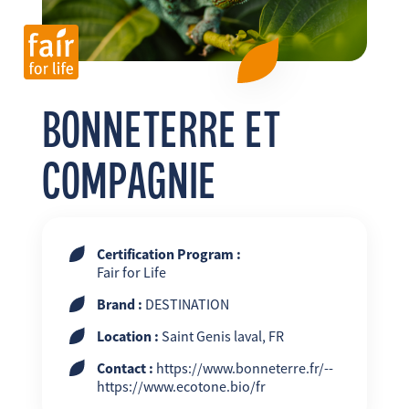
FR
EN
ES
BONNETERRE ET
COMPAGNIE
Certification Program :
Fair for Life
Brand :
DESTINATION
Location :
Saint Genis laval, FR
Contact :
https://www.bonneterre.fr/--
https://www.ecotone.bio/fr