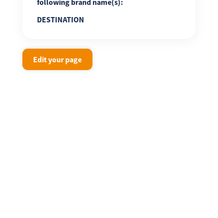
following brand name(s):
DESTINATION
Edit your page