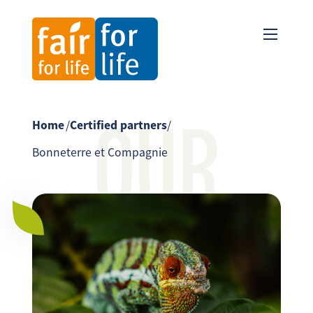
OUR
Home
/
Certified partners
/
Bonneterre et Compagnie
PARTNER