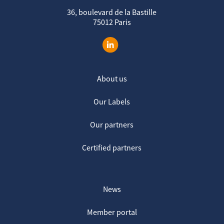
36, boulevard de la Bastille
75012 Paris
About us
Our Labels
Our partners
Certified partners
News
Member portal