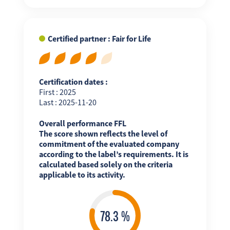
Certified partner : Fair for Life
Certification dates :
First : 2025
Last : 2025-11-20
Overall performance FFL
The score shown reflects the level of
commitment of the evaluated company
according to the label’s requirements. It is
calculated based solely on the criteria
applicable to its activity.