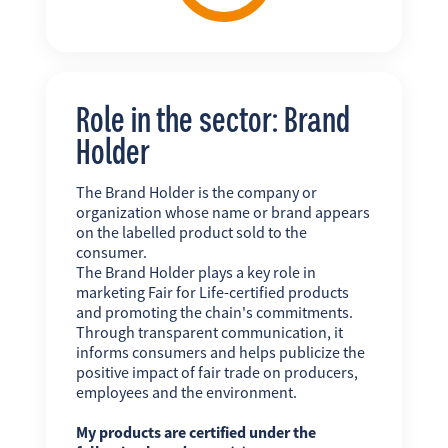
Role in the sector: Brand
Holder
The Brand Holder is the company or
organization whose name or brand appears
on the labelled product sold to the
consumer.
The Brand Holder plays a key role in
marketing Fair for Life-certified products
and promoting the chain's commitments.
Through transparent communication, it
informs consumers and helps publicize the
positive impact of fair trade on producers,
employees and the environment.
My products are certified under the