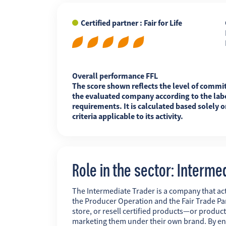
Certified partner : Fair for Life
FR
EN
ES
Overall performance FFL
The score shown reflects the level of commi
the evaluated company according to the labe
requirements. It is calculated based solely o
criteria applicable to its activity.
Role in the sector: Interme
The Intermediate Trader is a company that act
the Producer Operation and the Fair Trade Pa
store, or resell certified products—or produc
marketing them under their own brand. By ens