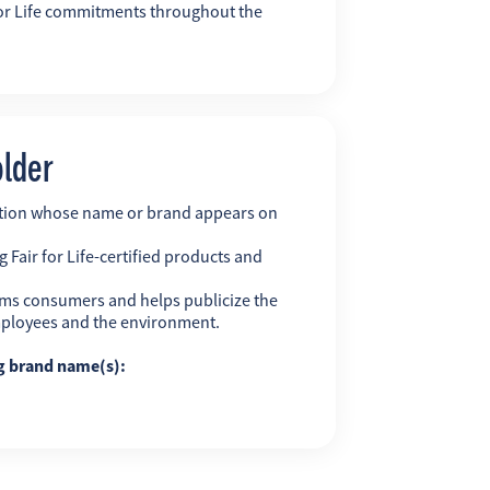
r for Life commitments throughout the
older
ation whose name or brand appears on
 Fair for Life-certified products and
ms consumers and helps publicize the
employees and the environment.
ng brand name(s):