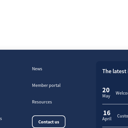
News
The latest
Member portal
20
Welcom
May
Resources
16
Custo
rs
April
Contact us