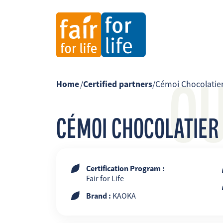
O
Home
/
Certified partners
/
Cémoi Chocolatie
CÉMOI CHOCOLATIER
Certification Program :
Fair for Life
Brand :
KAOKA