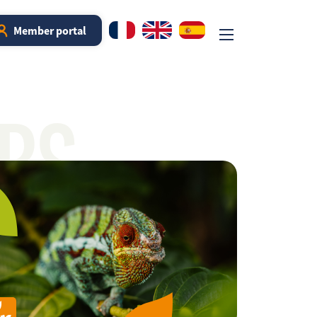
Member portal
RS