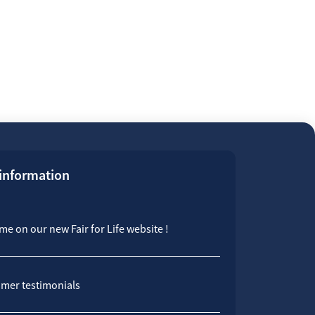
 information
e on our new Fair for Life website !
mer testimonials