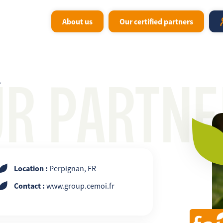
About us
Our certified partners
UR PARTNE
r
Location :
Perpignan, FR
Contact :
www.group.cemoi.fr