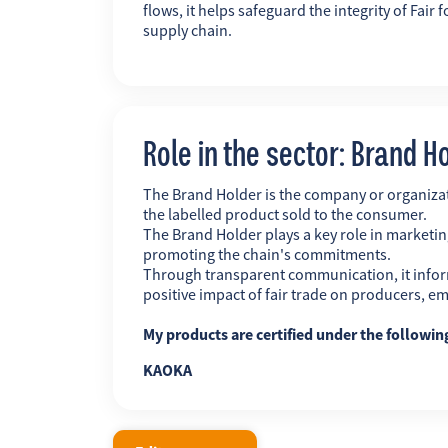
flows, it helps safeguard the integrity of Fai
supply chain.
Role in the sector: Brand H
The Brand Holder is the company or organiz
the labelled product sold to the consumer.
The Brand Holder plays a key role in marketing
promoting the chain's commitments.
Through transparent communication, it infor
positive impact of fair trade on producers, 
My products are certified under the followi
KAOKA