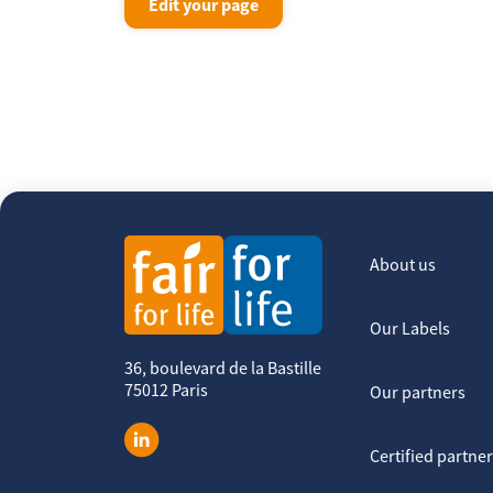
Edit your page
About us
Our Labels
36, boulevard de la Bastille
75012 Paris
Our partners
Certified partne