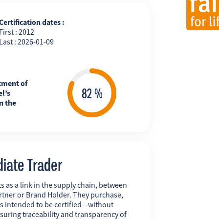
Certification dates :
First : 2012
Last : 2026-01-09
tment of
l’s
n the
diate Trader
s as a link in the supply chain, between
rtner or Brand Holder. They purchase,
ts intended to be certified—without
uring traceability and transparency of