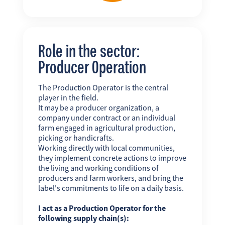
Role in the sector:
Producer Operation
The Production Operator is the central
player in the field.
It may be a producer organization, a
company under contract or an individual
farm engaged in agricultural production,
picking or handicrafts.
Working directly with local communities,
they implement concrete actions to improve
the living and working conditions of
producers and farm workers, and bring the
label's commitments to life on a daily basis.
I act as a Production Operator for the
following supply chain(s):