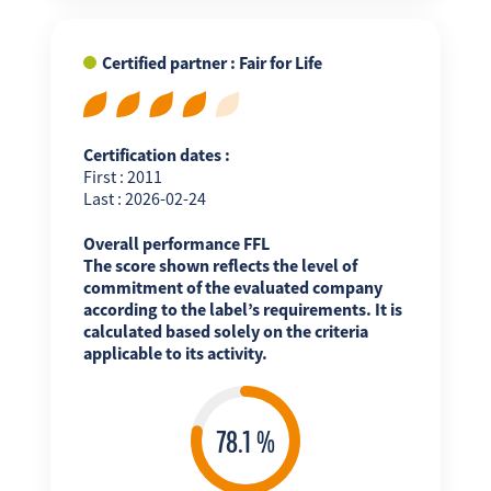
Certified partner : Fair for Life
Certification dates :
First : 2011
Last : 2026-02-24
Overall performance FFL
The score shown reflects the level of
commitment of the evaluated company
according to the label’s requirements. It is
calculated based solely on the criteria
applicable to its activity.