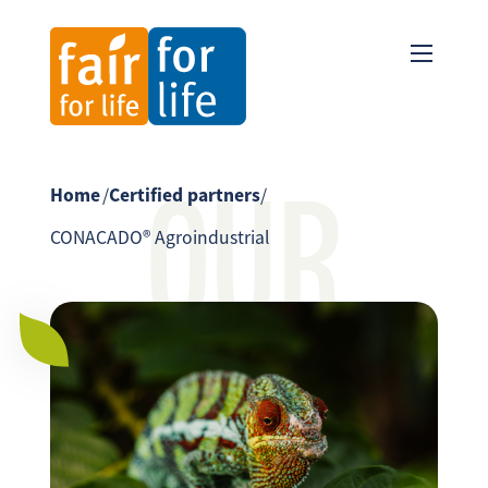
OUR
Home
/
Certified partners
/
CONACADO® Agroindustrial
PARTNER