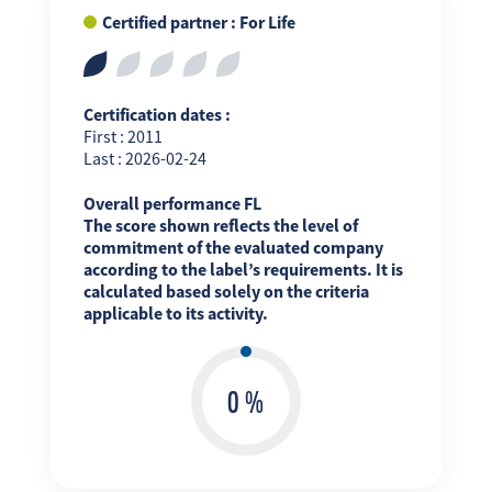
Certified partner : For Life
Certification dates :
First : 2011
Last : 2026-02-24
Overall performance FL
The score shown reflects the level of
commitment of the evaluated company
according to the label’s requirements. It is
calculated based solely on the criteria
applicable to its activity.