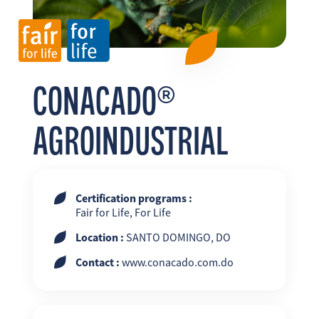
FR
EN
ES
CONACADO®
AGROINDUSTRIAL
Certification programs :
Fair for Life, For Life
Location :
SANTO DOMINGO, DO
Contact :
www.conacado.com.do