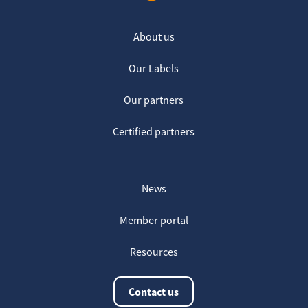
About us
Our Labels
Our partners
Certified partners
News
Member portal
Resources
Contact us