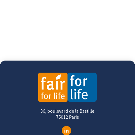
36, boulevard de la Bastille
75012 Paris