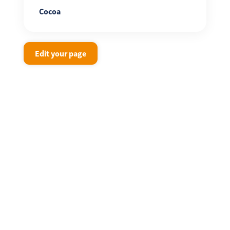
Cocoa
Edit your page