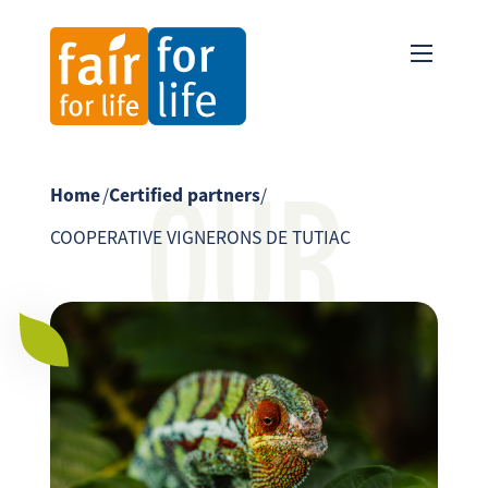
OUR
Home
/
Certified partners
/
COOPERATIVE VIGNERONS DE TUTIAC
PARTNER