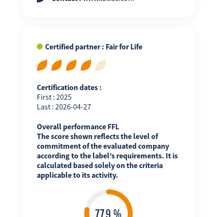
Certified partner : Fair for Life
Certification dates :
First : 2025
Last : 2026-04-27
Overall performance FFL
The score shown reflects the level of
commitment of the evaluated company
according to the label’s requirements. It is
calculated based solely on the criteria
applicable to its activity.