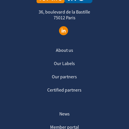
36, boulevard de la Bastille
75012 Paris
About us
Our Labels
Our partners
Certified partners
News
Member portal