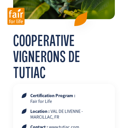
FR
EN
ES
COOPERATIVE
VIGNERONS DE
TUTIAC
Certification Program :
Fair for Life
Location :
VAL DE LIVENNE -
MARCILLAC, FR
Contact :
www.tutiac.com