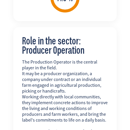
Role in the sector:
Producer Operation
The Production Operator is the central
player in the field.
It may be a producer organization, a
company under contract or an individual
farm engaged in agricultural production,
picking or handicrafts.
Working directly with local communities,
they implement concrete actions to improve
the living and working conditions of
producers and farm workers, and bring the
label's commitments to life on a daily basis.