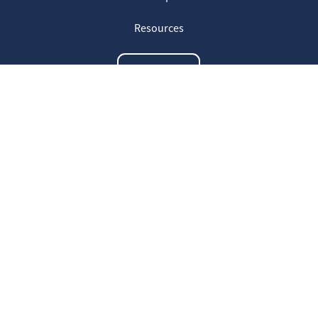
Resources
Contact us
The latest information
20
Welcome on our new Fair for Life
May
website !
16
Customer testimonials
April
23
Fair for Life products can be
March
identified on Amazon