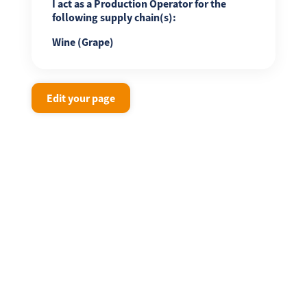
I act as a Production Operator for the
following supply chain(s):
Wine (Grape)
Edit your page