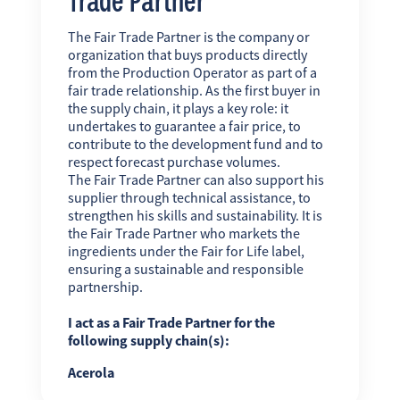
The Fair Trade Partner is the company or
organization that buys products directly
from the Production Operator as part of a
fair trade relationship. As the first buyer in
the supply chain, it plays a key role: it
undertakes to guarantee a fair price, to
contribute to the development fund and to
respect forecast purchase volumes.
The Fair Trade Partner can also support his
supplier through technical assistance, to
strengthen his skills and sustainability. It is
the Fair Trade Partner who markets the
ingredients under the Fair for Life label,
ensuring a sustainable and responsible
partnership.
I act as a Fair Trade Partner for the
following supply chain(s):
Acerola