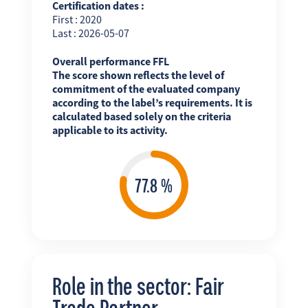
Certification dates :
First : 2020
Last : 2026-05-07
Overall performance FFL
The score shown reflects the level of
commitment of the evaluated company
according to the label’s requirements. It is
calculated based solely on the criteria
applicable to its activity.
Role in the sector: Fair
Trade Partner