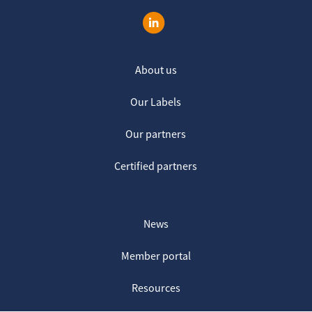
About us
Our Labels
Our partners
Certified partners
News
Member portal
Resources