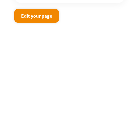
Edit your page