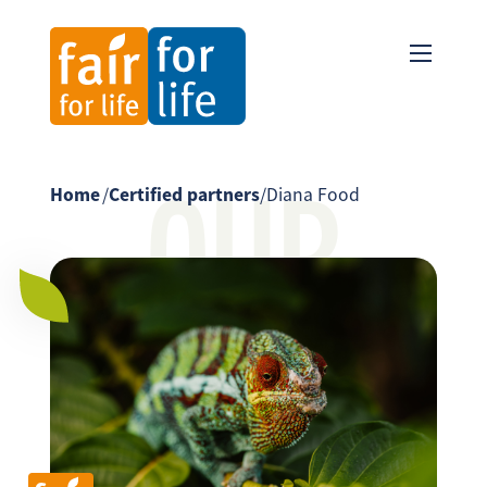
OUR
Home
/
Certified partners
/
Diana Food
PARTNER