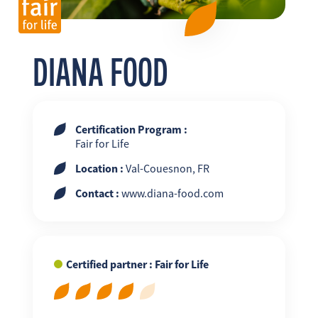
FR
EN
ES
DIANA FOOD
Certification Program :
Fair for Life
Location :
Val-Couesnon, FR
Contact :
www.diana-food.com
Certified partner : Fair for Life