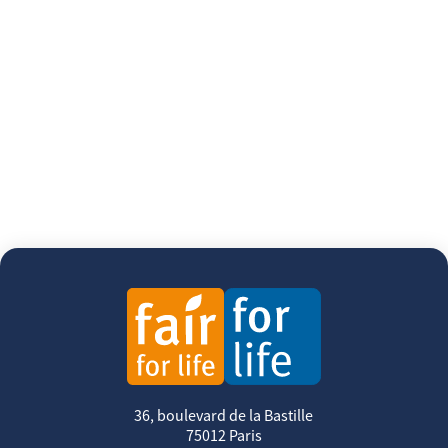
36, boulevard de la Bastille
75012 Paris