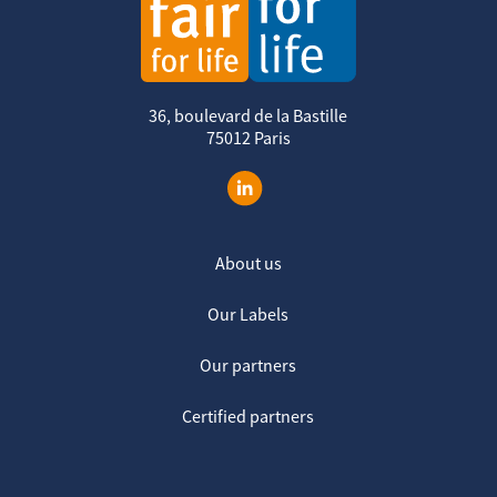
36, boulevard de la Bastille
75012 Paris
About us
Our Labels
Our partners
Certified partners