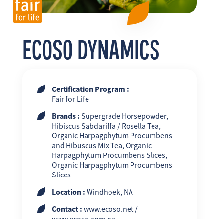
FR
EN
ES
ECOSO DYNAMICS
Certification Program :
Fair for Life
Brands :
Supergrade Horsepowder,
Hibiscus Sabdariffa / Rosella Tea,
Organic Harpagphytum Procumbens
and Hibuscus Mix Tea, Organic
Harpagphytum Procumbens Slices,
Organic Harpagphytum Procumbens
Slices
Location :
Windhoek, NA
Contact :
www.ecoso.net /
www.ecoso.com.na