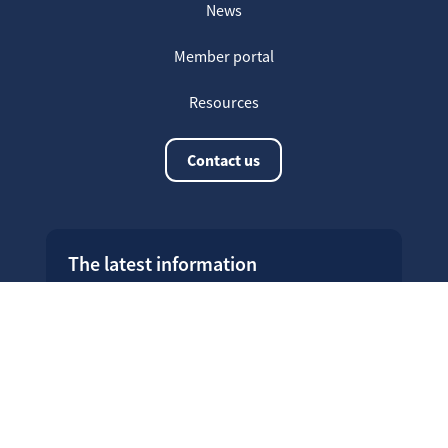
News
Member portal
Resources
Contact us
The latest information
20
Welcome on our new Fair for Life
May
website !
16
Customer testimonials
April