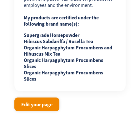
employees and the environment.
My products are certified under the
following brand name(s):
Supergrade Horsepowder
Hibiscus Sabdariffa / Rosella Tea
Organic Harpagphytum Procumbens and
Hibuscus Mix Tea
Organic Harpagphytum Procumbens
Slices
Organic Harpagphytum Procumbens
Slices
Edit your page