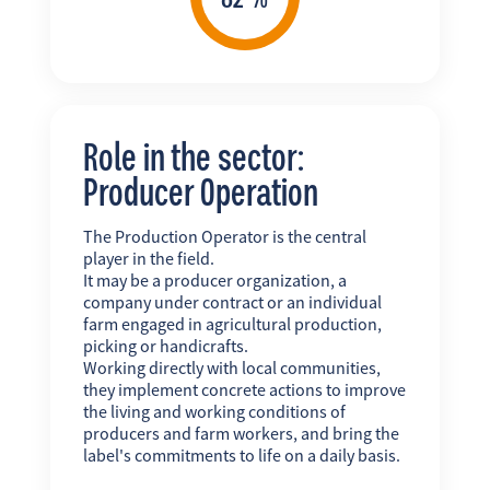
Role in the sector:
Producer Operation
The Production Operator is the central
player in the field.
It may be a producer organization, a
company under contract or an individual
farm engaged in agricultural production,
picking or handicrafts.
Working directly with local communities,
they implement concrete actions to improve
the living and working conditions of
producers and farm workers, and bring the
label's commitments to life on a daily basis.