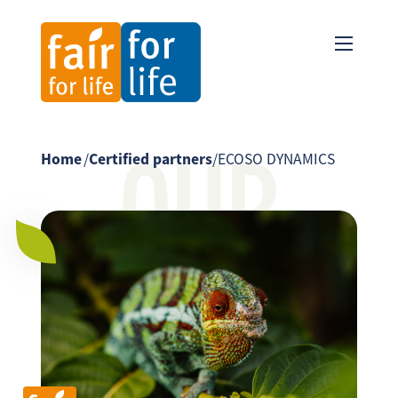
OUR
Home
/
Certified partners
/
ECOSO DYNAMICS
PARTNER