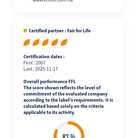
Certified partner : Fair for Life
Certification dates :
First : 2007
Last : 2025-11-17
Overall performance FFL
The score shown reflects the level of
commitment of the evaluated company
according to the label’s requirements. It is
calculated based solely on the criteria
applicable to its activity.