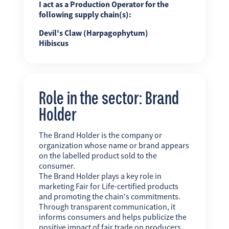
I act as a Production Operator for the
following supply chain(s):
Devil's Claw (Harpagophytum)
Hibiscus
Role in the sector: Brand
Holder
The Brand Holder is the company or
organization whose name or brand appears
on the labelled product sold to the
consumer.
The Brand Holder plays a key role in
marketing Fair for Life-certified products
and promoting the chain's commitments.
Through transparent communication, it
informs consumers and helps publicize the
positive impact of fair trade on producers,