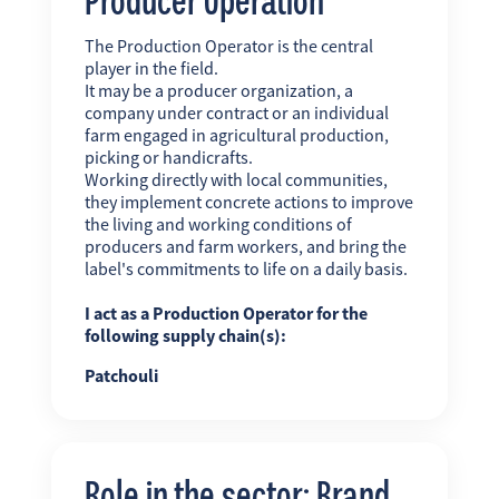
The Production Operator is the central
player in the field.
It may be a producer organization, a
company under contract or an individual
farm engaged in agricultural production,
picking or handicrafts.
Working directly with local communities,
they implement concrete actions to improve
the living and working conditions of
producers and farm workers, and bring the
label's commitments to life on a daily basis.
I act as a Production Operator for the
following supply chain(s):
Patchouli
Role in the sector: Brand