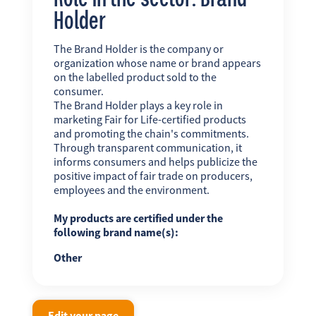
Holder
The Brand Holder is the company or
organization whose name or brand appears
on the labelled product sold to the
consumer.
The Brand Holder plays a key role in
marketing Fair for Life-certified products
and promoting the chain's commitments.
Through transparent communication, it
informs consumers and helps publicize the
positive impact of fair trade on producers,
employees and the environment.
My products are certified under the
following brand name(s):
Other
Edit your page