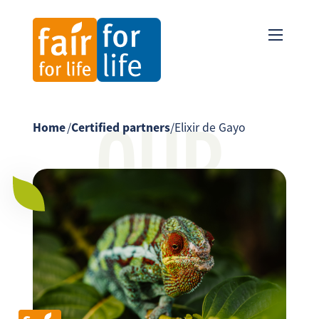
OUR
Home
/
Certified partners
/
Elixir de Gayo
PARTNER