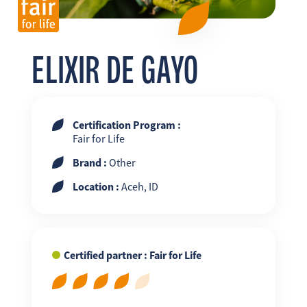
FR
EN
ES
ELIXIR DE GAYO
Certification Program :
Fair for Life
Brand :
Other
Location :
Aceh, ID
Certified partner : Fair for Life