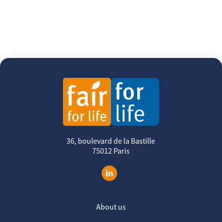
36, boulevard de la Bastille
75012 Paris
About us