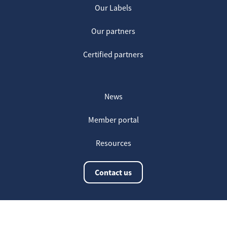
Our Labels
Our partners
Certified partners
News
Member portal
Resources
Contact us
The latest information