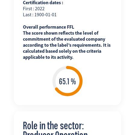
Certification dates :
First : 2022
Last : 1900-01-01
Overall performance FFL
The score shown reflects the level of
commitment of the evaluated company
according to the label’s requirements. It is
calculated based solely on the criteria
applicable to its activity.
Role in the sector:
Producer Operation