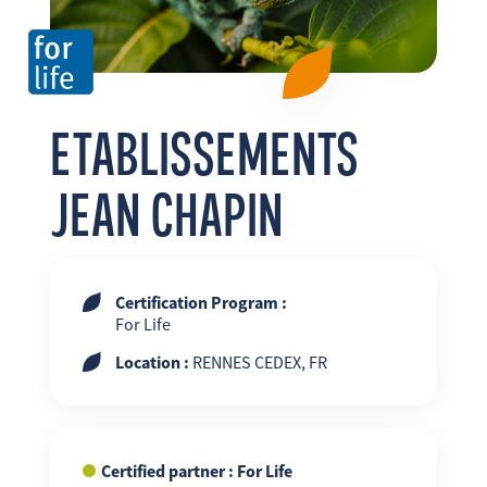
FR
EN
ES
ETABLISSEMENTS
JEAN CHAPIN
Certification Program :
For Life
Location :
RENNES CEDEX, FR
Certified partner : For Life