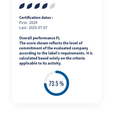
Certification dates :
First : 2024
Last : 2025-07-07
Overall performance FL
The score shown reflects the level of
commitment of the evaluated company
according to the label’s requirements. It is
calculated based solely on the criteria
applicable to its activity.