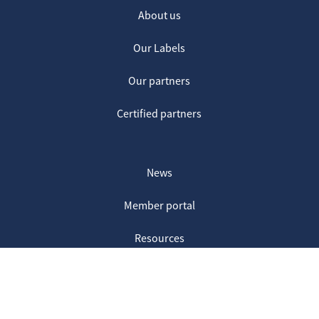
About us
Our Labels
Our partners
Certified partners
News
Member portal
Resources
Contact us