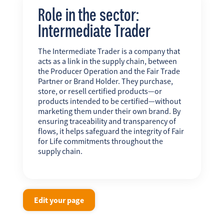
Role in the sector:
Intermediate Trader
The Intermediate Trader is a company that
acts as a link in the supply chain, between
the Producer Operation and the Fair Trade
Partner or Brand Holder. They purchase,
store, or resell certified products—or
products intended to be certified—without
marketing them under their own brand. By
ensuring traceability and transparency of
flows, it helps safeguard the integrity of Fair
for Life commitments throughout the
supply chain.
Edit your page