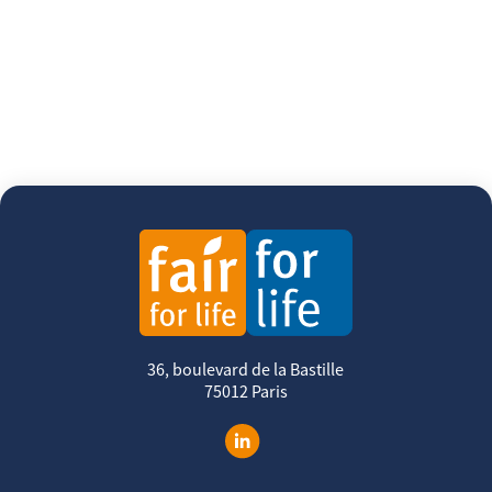
36, boulevard de la Bastille
75012 Paris