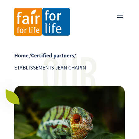
OUR
Home
/
Certified partners
/
ETABLISSEMENTS JEAN CHAPIN
PARTNER