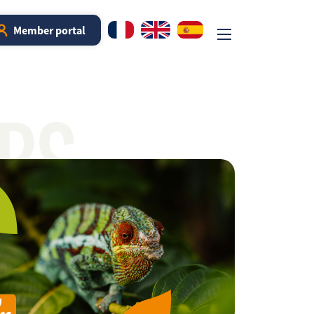
Member portal
RS