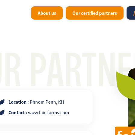
About us
Our certified partners
UR PARTNE
Location :
Phnom Penh, KH
Contact :
www.fair-farms.com