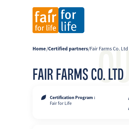
O
Home
/
Certified partners
/
Fair Farms Co. Ltd
FAIR FARMS CO. LTD
Certification Program :
Fair for Life