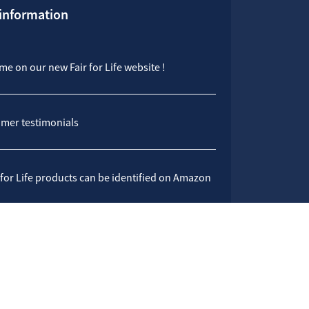
 information
e on our new Fair for Life website !
mer testimonials
 for Life products can be identified on Amazon