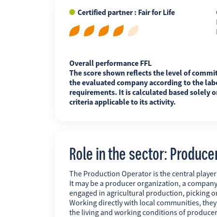
Certified partner : Fair for Life
FR
EN
ES
Overall performance FFL
The score shown reflects the level of commi
the evaluated company according to the labe
requirements. It is calculated based solely o
criteria applicable to its activity.
Role in the sector: Produce
The Production Operator is the central player i
It may be a producer organization, a company
engaged in agricultural production, picking o
Working directly with local communities, the
the living and working conditions of producer