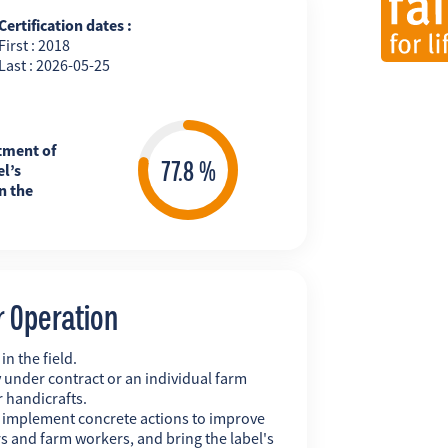
Certification dates :
First : 2018
Last : 2026-05-25
tment of
l’s
n the
r Operation
n the field.
 under contract or an individual farm
r handicrafts.
y implement concrete actions to improve
s and farm workers, and bring the label's