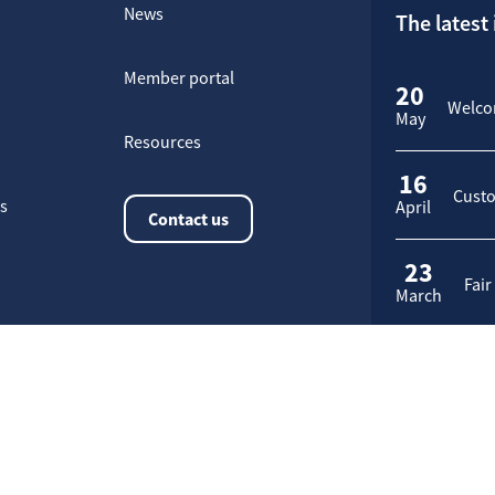
News
The latest
Member portal
20
Welcom
May
Resources
16
Custo
rs
April
Contact us
23
Fair
March
Application request