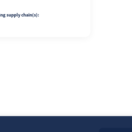
ing supply chain(s):