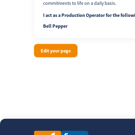
commitments to life on a daily basis.
I act as a Production Operator for the follow
Bell Pepper
Edit your page