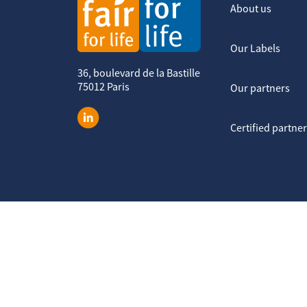
About us
Our Labels
36, boulevard de la Bastille
75012 Paris
Our partners
Certified partne