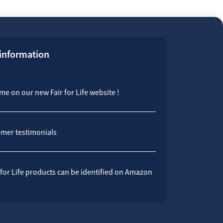
 information
e on our new Fair for Life website !
mer testimonials
 for Life products can be identified on Amazon