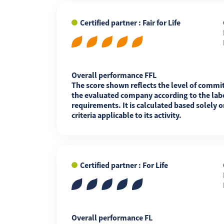
Certified partner : Fair for Life
FR
EN
ES
Overall performance FFL
The score shown reflects the level of commi
the evaluated company according to the labe
requirements. It is calculated based solely o
criteria applicable to its activity.
Certified partner : For Life
Overall performance FL