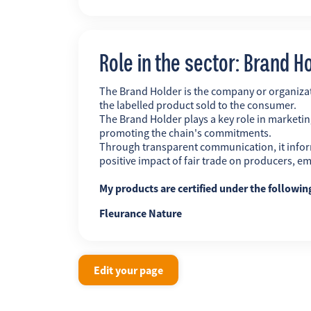
Role in the sector: Brand H
The Brand Holder is the company or organiz
the labelled product sold to the consumer.
The Brand Holder plays a key role in marketing
promoting the chain's commitments.
Through transparent communication, it infor
positive impact of fair trade on producers, 
My products are certified under the followi
Fleurance Nature
Edit your page