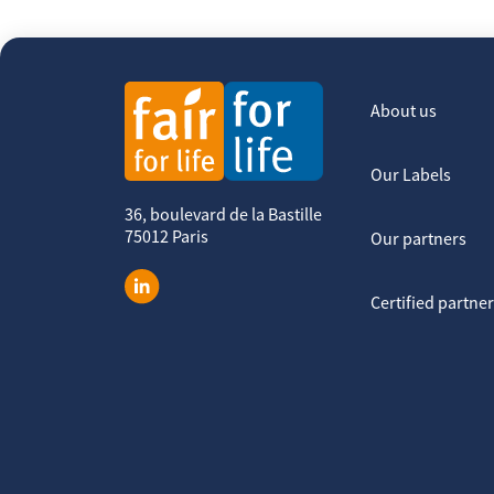
About us
Our Labels
36, boulevard de la Bastille
75012 Paris
Our partners
Certified partne