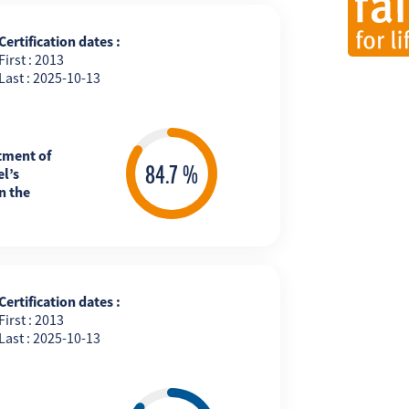
Certification dates :
First : 2013
Last : 2025-10-13
tment of
l’s
n the
Certification dates :
First : 2013
Last : 2025-10-13