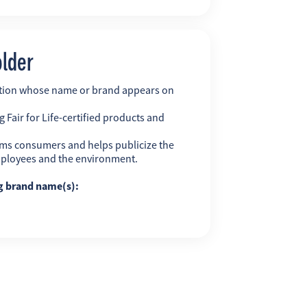
older
ation whose name or brand appears on
 Fair for Life-certified products and
ms consumers and helps publicize the
employees and the environment.
ng brand name(s):