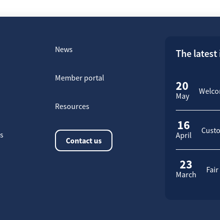
News
The latest
Member portal
20
Welcom
May
Resources
16
Custo
rs
April
Contact us
23
Fair
March