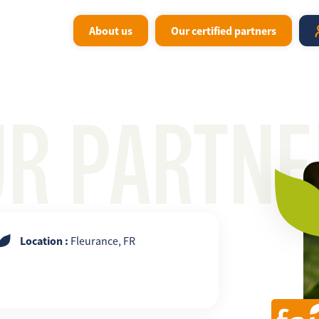
About us
Our certified partners
UR PARTNE
Location :
Fleurance, FR