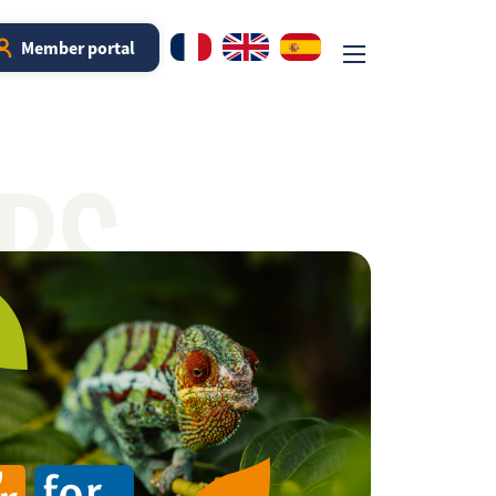
Member portal
RS