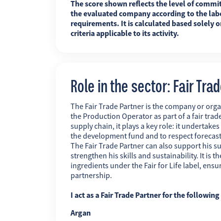
The score shown reflects the level of commi
the evaluated company according to the labe
requirements. It is calculated based solely o
criteria applicable to its activity.
Role in the sector: Fair Tra
The Fair Trade Partner is the company or orga
the Production Operator as part of a fair trade
supply chain, it plays a key role: it undertakes
the development fund and to respect forecas
The Fair Trade Partner can also support his su
strengthen his skills and sustainability. It is
ingredients under the Fair for Life label, ens
partnership.
I act as a Fair Trade Partner for the followin
Argan