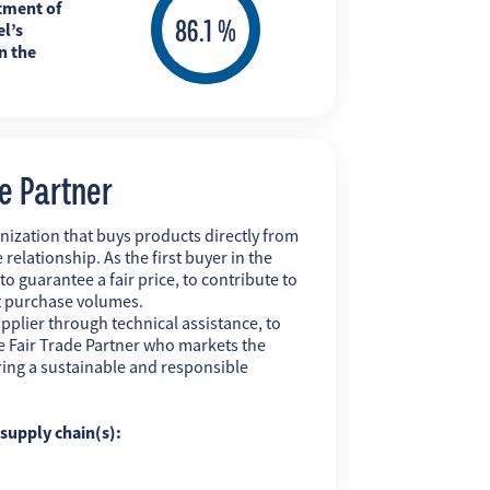
tment of
l’s
n the
de Partner
nization that buys products directly from
 relationship. As the first buyer in the
 to guarantee a fair price, to contribute to
t purchase volumes.
pplier through technical assistance, to
 the Fair Trade Partner who markets the
uring a sustainable and responsible
g supply chain(s):