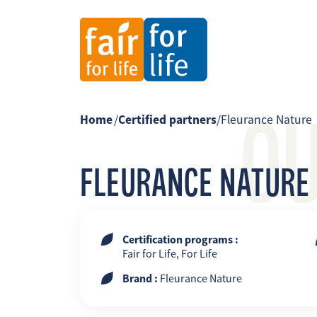
O
Home
/
Certified partners
/
Fleurance Nature
FLEURANCE NATURE
Certification programs :
Fair for Life, For Life
Brand :
Fleurance Nature