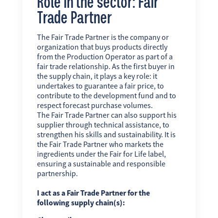
Role in the sector: Fair
Trade Partner
The Fair Trade Partner is the company or
organization that buys products directly
from the Production Operator as part of a
fair trade relationship. As the first buyer in
the supply chain, it plays a key role: it
undertakes to guarantee a fair price, to
contribute to the development fund and to
respect forecast purchase volumes.
The Fair Trade Partner can also support his
supplier through technical assistance, to
strengthen his skills and sustainability. It is
the Fair Trade Partner who markets the
ingredients under the Fair for Life label,
ensuring a sustainable and responsible
partnership.
I act as a Fair Trade Partner for the
following supply chain(s):