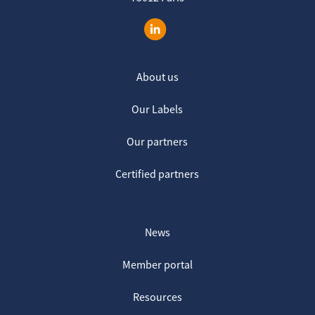
About us
Our Labels
Our partners
Certified partners
News
Member portal
Resources