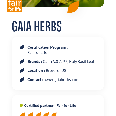
FR
EN
ES
GAIA HERBS
Certification Program :
Fair for Life
Brands :
Calm A.S.A.P.®, Holy Basil Leaf
Location :
Brevard, US
Contact :
www.gaiaherbs.com
Certified partner : Fair for Life