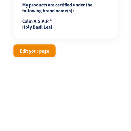
My products are certified under the
following brand name(s):
Calm A.S.A.P.®
Holy Basil Leaf
Edit your page