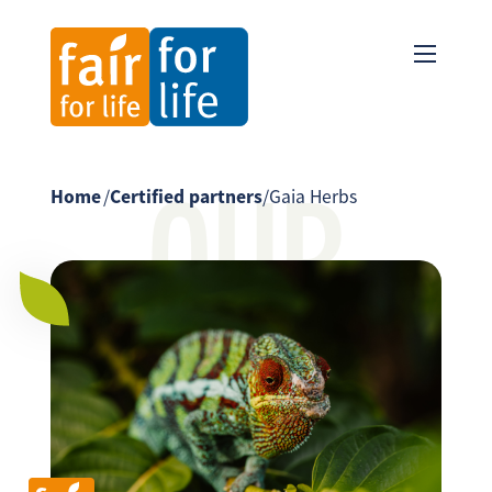
OUR
Home
/
Certified partners
/
Gaia Herbs
PARTNER