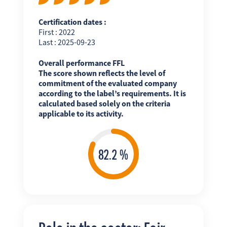
Certification dates :
First : 2022
Last : 2025-09-23
Overall performance FFL
The score shown reflects the level of
commitment of the evaluated company
according to the label’s requirements. It is
calculated based solely on the criteria
applicable to its activity.