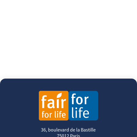
36, boulevard de la Bastille
75012 Paris