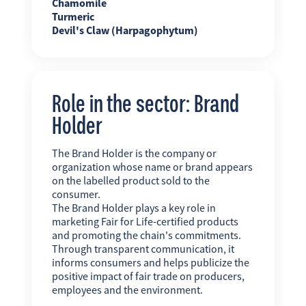
Chamomile
Turmeric
Devil's Claw (Harpagophytum)
Role in the sector: Brand
Holder
The Brand Holder is the company or
organization whose name or brand appears
on the labelled product sold to the
consumer.
The Brand Holder plays a key role in
marketing Fair for Life-certified products
and promoting the chain's commitments.
Through transparent communication, it
informs consumers and helps publicize the
positive impact of fair trade on producers,
employees and the environment.