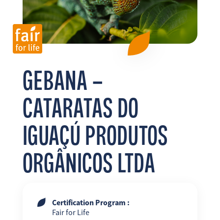
FR
EN
ES
GEBANA –
CATARATAS DO
IGUAÇÚ PRODUTOS
ORGÂNICOS LTDA
Certification Program :
Fair for Life