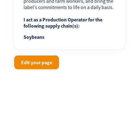
producers and farm workers, and bring the
label's commitments to life on a daily basis.
I act as a Production Operator for the
following supply chain(s):
Soybeans
Edit your page