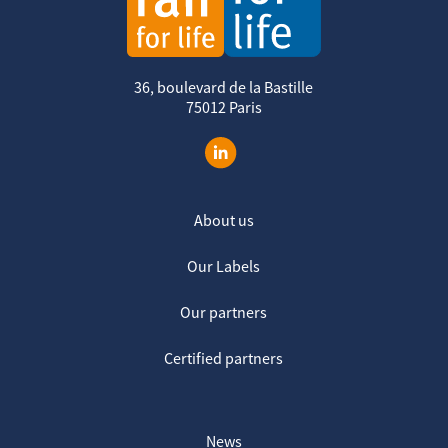
36, boulevard de la Bastille
75012 Paris
About us
Our Labels
Our partners
Certified partners
News