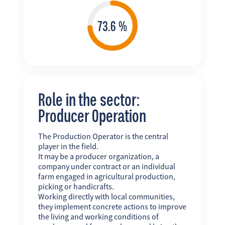
Role in the sector:
Producer Operation
The Production Operator is the central
player in the field.
It may be a producer organization, a
company under contract or an individual
farm engaged in agricultural production,
picking or handicrafts.
Working directly with local communities,
they implement concrete actions to improve
the living and working conditions of