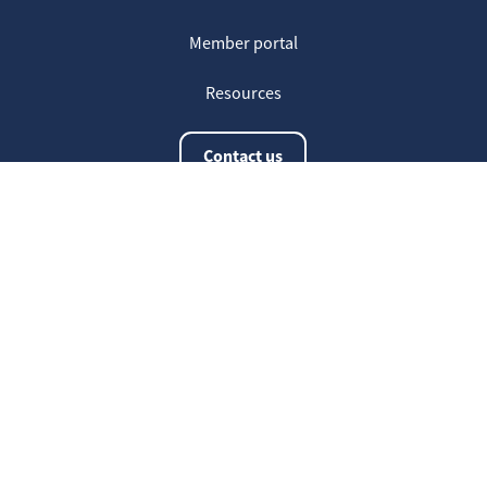
Member portal
Resources
Contact us
The latest information
20
Welcome on our new Fair for Life
May
website !
16
Customer testimonials
April