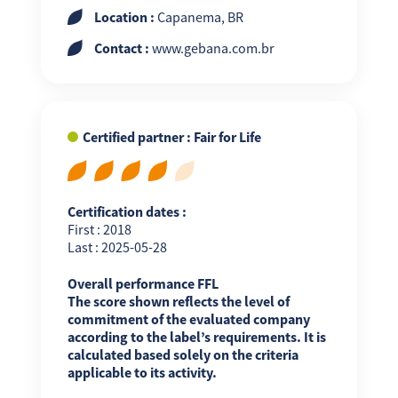
Location :
Capanema, BR
Contact :
www.gebana.com.br
Certified partner : Fair for Life
Certification dates :
First : 2018
Last : 2025-05-28
Overall performance FFL
The score shown reflects the level of
commitment of the evaluated company
according to the label’s requirements. It is
calculated based solely on the criteria
applicable to its activity.