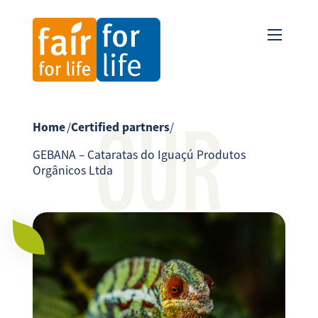
OUR
Home
/
Certified partners
/
GEBANA – Cataratas do Iguaçú Produtos
Orgânicos Ltda
PARTNER