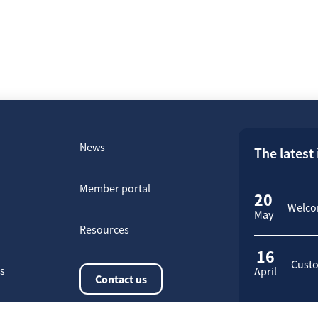
News
The latest
Member portal
20
Welcom
May
Resources
16
Custo
rs
April
Contact us
23