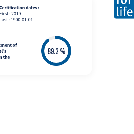
Certification dates :
First : 2019
Last : 1900-01-01
tment of
l’s
n the