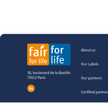
About us
Our Labels
36, boulevard de la Bastille
75012 Paris
Our partners
Certified partne