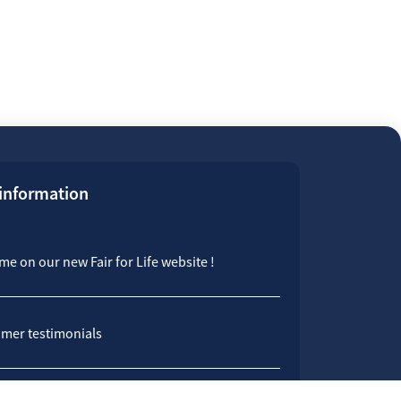
 information
e on our new Fair for Life website !
mer testimonials