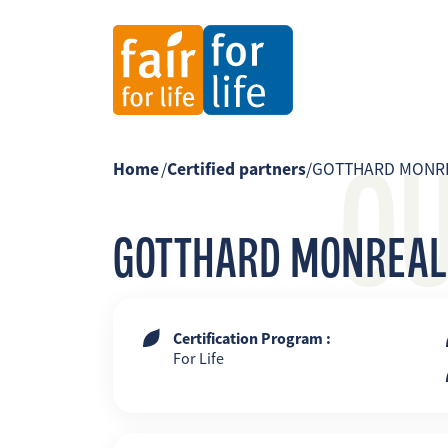
O
Home
/
Certified partners
/
GOTTHARD MONR
GOTTHARD MONREAL
Certification Program :
For Life