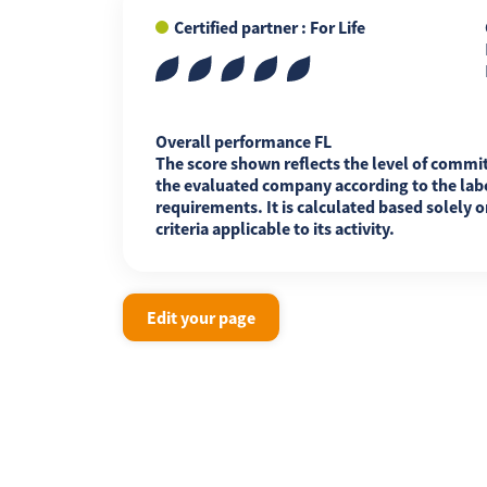
Certified partner : For Life
FR
EN
ES
Overall performance FL
The score shown reflects the level of commi
the evaluated company according to the labe
requirements. It is calculated based solely o
criteria applicable to its activity.
Edit your page