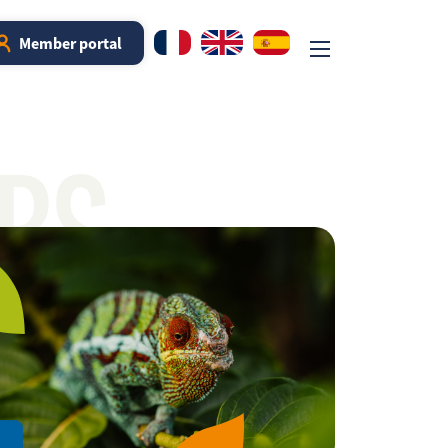
Member portal
RS