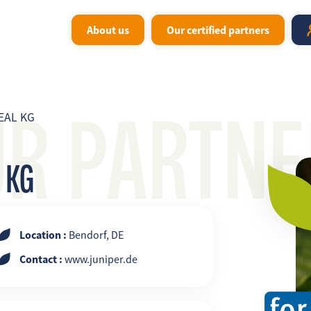
About us
Our certified partners
UR PARTNE
EAL KG
 KG
Location :
Bendorf, DE
Contact :
www.juniper.de