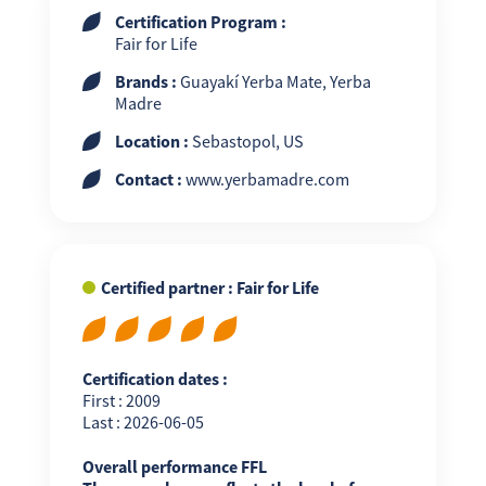
Certification Program :
Fair for Life
Brands :
Guayakí Yerba Mate, Yerba
Madre
Location :
Sebastopol, US
Contact :
www.yerbamadre.com
Certified partner : Fair for Life
Certification dates :
First : 2009
Last : 2026-06-05
Overall performance FFL