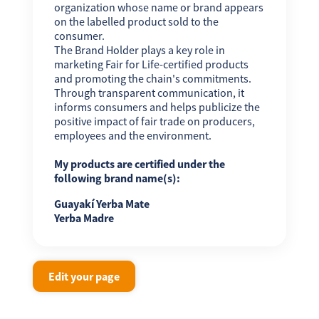
organization whose name or brand appears
on the labelled product sold to the
consumer.
The Brand Holder plays a key role in
marketing Fair for Life-certified products
and promoting the chain's commitments.
Through transparent communication, it
informs consumers and helps publicize the
positive impact of fair trade on producers,
employees and the environment.
My products are certified under the
following brand name(s):
Guayakí Yerba Mate
Yerba Madre
Edit your page