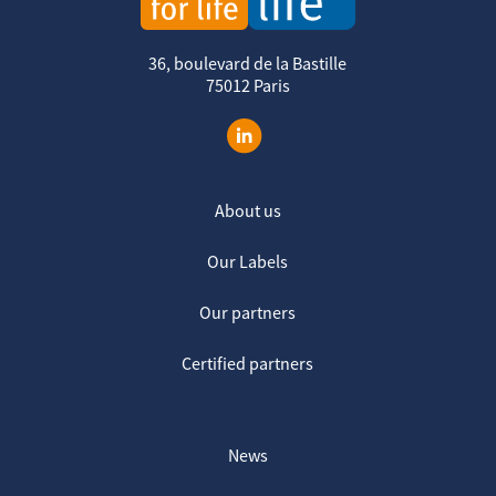
36, boulevard de la Bastille
75012 Paris
About us
Our Labels
Our partners
Certified partners
News