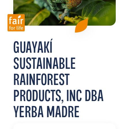
FR
EN
ES
GUAYAKÍ
SUSTAINABLE
RAINFOREST
PRODUCTS, INC DBA
YERBA MADRE