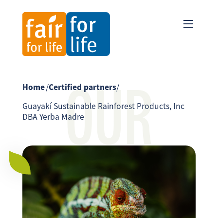
OUR
Home
/
Certified partners
/
Guayakí Sustainable Rainforest Products, Inc
DBA Yerba Madre
PARTNER