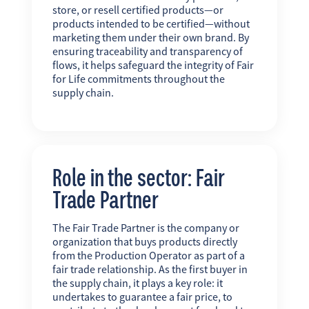
store, or resell certified products—or
products intended to be certified—without
marketing them under their own brand. By
ensuring traceability and transparency of
flows, it helps safeguard the integrity of Fair
for Life commitments throughout the
supply chain.
Role in the sector: Fair
Trade Partner
The Fair Trade Partner is the company or
organization that buys products directly
from the Production Operator as part of a
fair trade relationship. As the first buyer in
the supply chain, it plays a key role: it
undertakes to guarantee a fair price, to