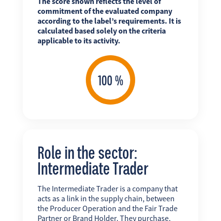
The score shown reflects the level of
commitment of the evaluated company
according to the label’s requirements. It is
calculated based solely on the criteria
applicable to its activity.
Role in the sector:
Intermediate Trader
The Intermediate Trader is a company that
acts as a link in the supply chain, between
the Producer Operation and the Fair Trade
Partner or Brand Holder. They purchase,