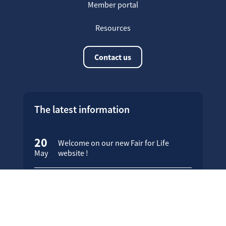
Member portal
Resources
Contact us
The latest information
20
Welcome on our new Fair for Life
May
website !
16
Customer testimonials
April
23
Fair for Life products can be