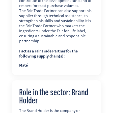
contribute to the development fund and to
respect forecast purchase volumes.
The Fair Trade Partner can also support his
supplier through technical assistance, to
strengthen his skills and sustainability. It is
the Fair Trade Partner who markets the
ingredients under the Fair for Life label,
ensuring a sustainable and responsible
partnership.
I act as a Fair Trade Partner for the
following supply chain(s):
Maté
Role in the sector: Brand
Holder
The Brand Holder is the company or