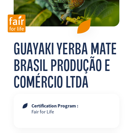
FR
EN
ES
GUAYAKI YERBA MATE
BRASIL PRODUÇÃO E
COMÉRCIO LTDA
Certification Program :
Fair for Life