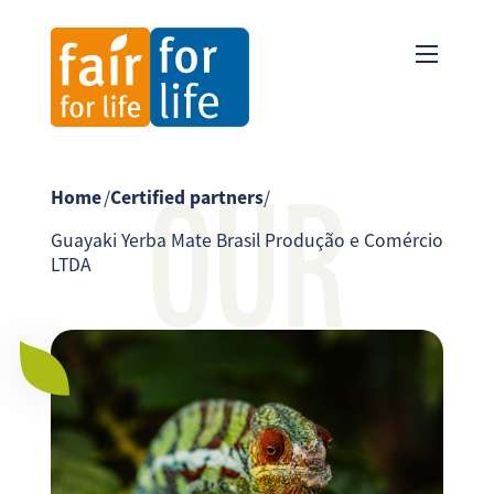
OUR
Home
/
Certified partners
/
Guayaki Yerba Mate Brasil Produção e Comércio
LTDA
PARTNER