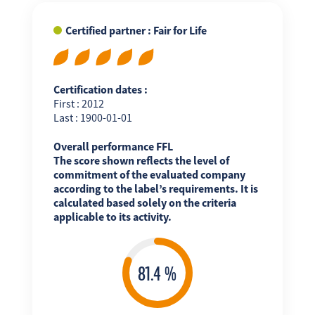
Certified partner : Fair for Life
Certification dates :
First : 2012
Last : 1900-01-01
Overall performance FFL
The score shown reflects the level of
commitment of the evaluated company
according to the label’s requirements. It is
calculated based solely on the criteria
applicable to its activity.