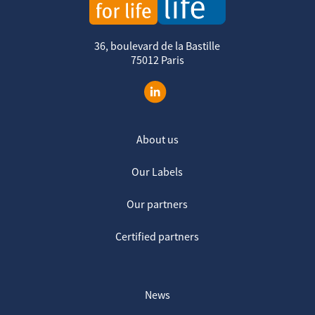
36, boulevard de la Bastille
75012 Paris
About us
Our Labels
Our partners
Certified partners
News