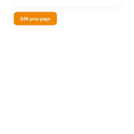
Edit your page