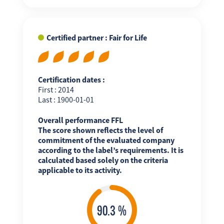
Certified partner : Fair for Life
Certification dates :
First : 2014
Last : 1900-01-01
Overall performance FFL
The score shown reflects the level of
commitment of the evaluated company
according to the label’s requirements. It is
calculated based solely on the criteria
applicable to its activity.