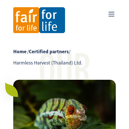
OUR
Home
/
Certified partners
/
Harmless Harvest (Thailand) Ltd.
PARTNER