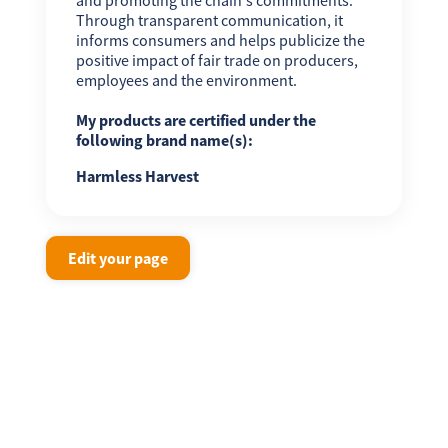
Through transparent communication, it
informs consumers and helps publicize the
positive impact of fair trade on producers,
employees and the environment.
My products are certified under the
following brand name(s):
Harmless Harvest
Edit your page