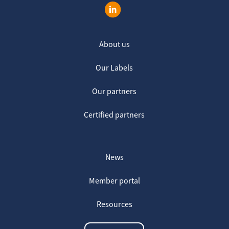
About us
Our Labels
Our partners
Certified partners
News
Member portal
Resources