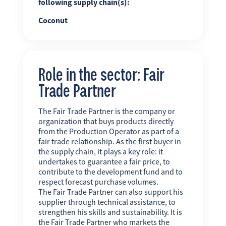
following supply chain(s):
Coconut
Role in the sector: Fair
Trade Partner
The Fair Trade Partner is the company or
organization that buys products directly
from the Production Operator as part of a
fair trade relationship. As the first buyer in
the supply chain, it plays a key role: it
undertakes to guarantee a fair price, to
contribute to the development fund and to
respect forecast purchase volumes.
The Fair Trade Partner can also support his
supplier through technical assistance, to
strengthen his skills and sustainability. It is
the Fair Trade Partner who markets the