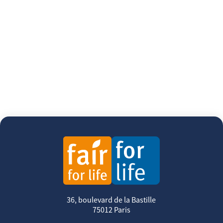
36, boulevard de la Bastille
75012 Paris