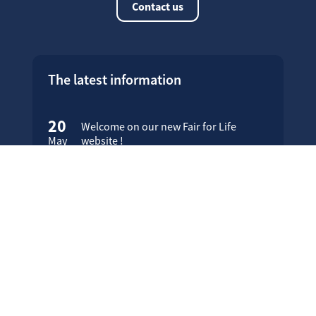
Contact us
The latest information
20
Welcome on our new Fair for Life
May
website !
16
Customer testimonials
April
23
Fair for Life products can be
March
identified on Amazon