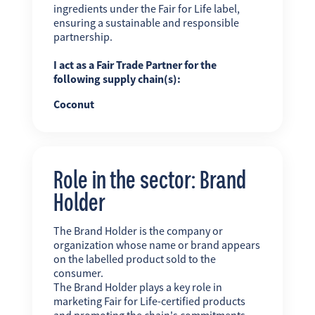
ingredients under the Fair for Life label,
ensuring a sustainable and responsible
partnership.
I act as a Fair Trade Partner for the
following supply chain(s):
Coconut
Role in the sector: Brand
Holder
The Brand Holder is the company or
organization whose name or brand appears
on the labelled product sold to the
consumer.
The Brand Holder plays a key role in
marketing Fair for Life-certified products
and promoting the chain's commitments.