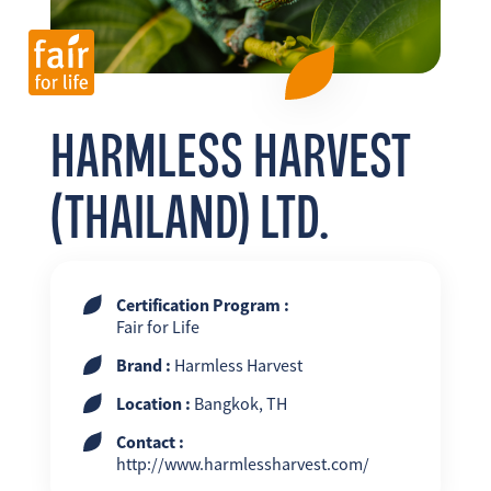
FR
EN
ES
HARMLESS HARVEST
(THAILAND) LTD.
Certification Program :
Fair for Life
Brand :
Harmless Harvest
Location :
Bangkok, TH
Contact :
http://www.harmlessharvest.com/