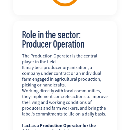
Role in the sector:
Producer Operation
The Production Operator is the central
player in the field.
It may be a producer organization, a
company under contract or an individual
farm engaged in agricultural production,
picking or handicrafts.
Working directly with local communities,
they implement concrete actions to improve
the living and working conditions of
producers and farm workers, and bring the
label's commitments to life on a daily basis.
I act as a Production Operator for the