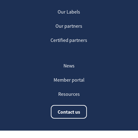
Our Labels
Our partners
Certified partners
News
Member portal
Resources
Contact us