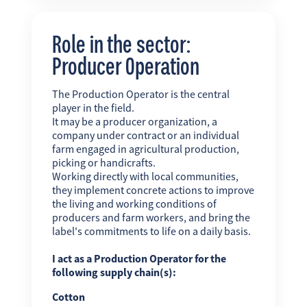
Role in the sector:
Producer Operation
The Production Operator is the central
player in the field.
It may be a producer organization, a
company under contract or an individual
farm engaged in agricultural production,
picking or handicrafts.
Working directly with local communities,
they implement concrete actions to improve
the living and working conditions of
producers and farm workers, and bring the
label's commitments to life on a daily basis.
I act as a Production Operator for the
following supply chain(s):
Cotton