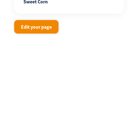
Sweet Corn
Edit your page