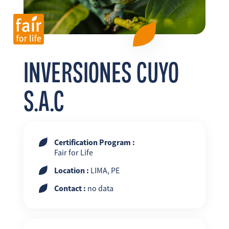
FR
EN
ES
INVERSIONES CUYO
S.A.C
Certification Program :
Fair for Life
Location :
LIMA, PE
Contact :
no data