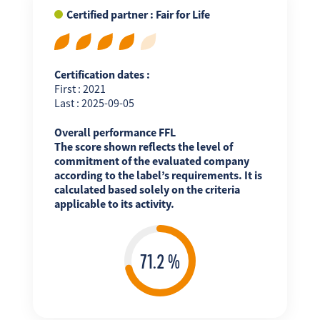
Certified partner : Fair for Life
Certification dates :
First : 2021
Last : 2025-09-05
Overall performance FFL
The score shown reflects the level of
commitment of the evaluated company
according to the label’s requirements. It is
calculated based solely on the criteria
applicable to its activity.