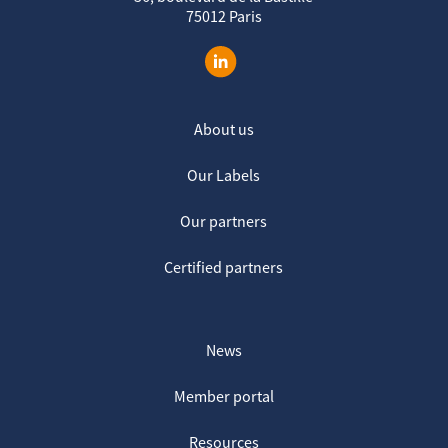
75012 Paris
About us
Our Labels
Our partners
Certified partners
News
Member portal
Resources