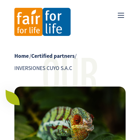
OUR
Home
/
Certified partners
/
INVERSIONES CUYO S.A.C
PARTNER