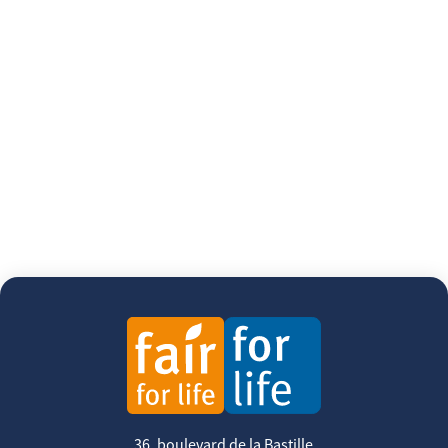
36, boulevard de la Bastille