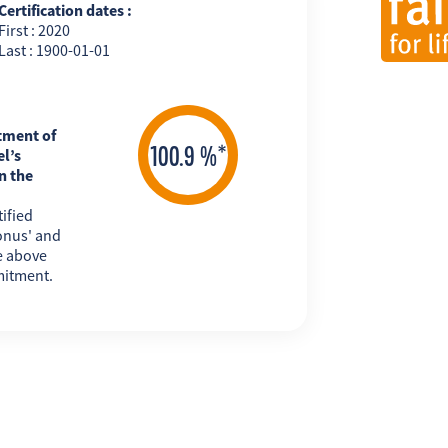
Certification dates :
First : 2020
Last : 1900-01-01
tment of
l’s
n the
ified
onus' and
e above
mitment.