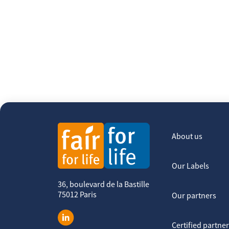
About us
Our Labels
36, boulevard de la Bastille
75012 Paris
Our partners
Certified partne