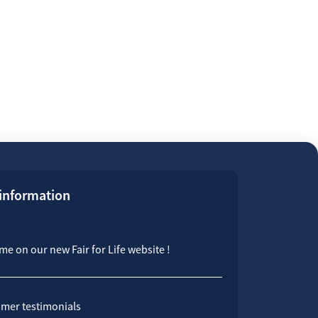
 information
e on our new Fair for Life website !
mer testimonials