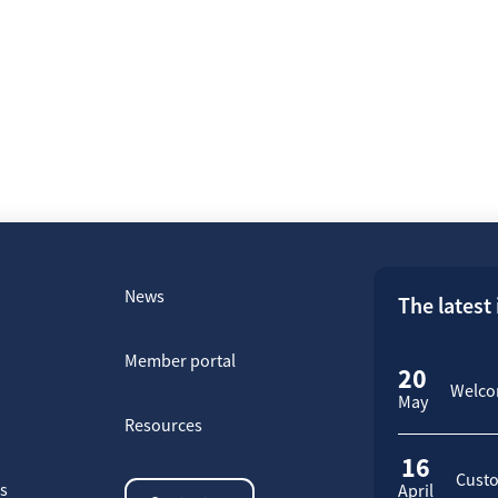
News
The latest
Member portal
20
Welcom
May
Resources
16
Custo
rs
April