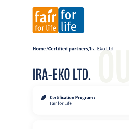
O
Home
/
Certified partners
/
Ira-Eko Ltd.
IRA-EKO LTD.
Certification Program :
Fair for Life