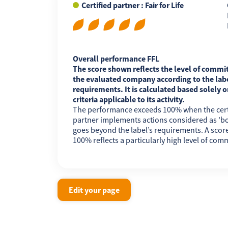
Certified partner : Fair for Life
FR
EN
ES
Overall performance FFL
The score shown reflects the level of commi
the evaluated company according to the labe
requirements. It is calculated based solely o
criteria applicable to its activity.
The performance exceeds 100% when the cert
partner implements actions considered as 'b
goes beyond the label’s requirements. A scor
100% reflects a particularly high level of com
Edit your page