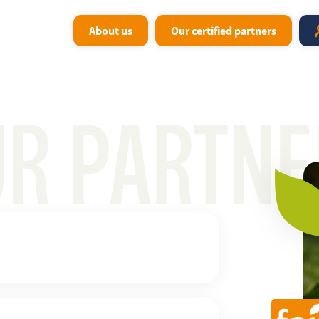
About us
Our certified partners
UR PARTNE