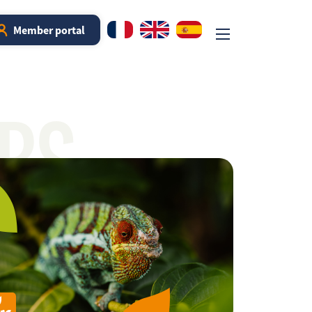
Member portal
RS