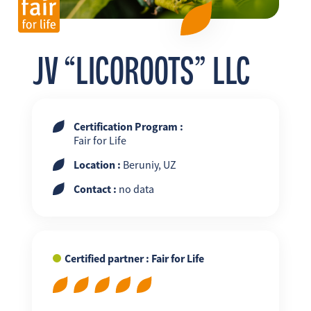
FR
EN
ES
JV “LICOROOTS” LLC
Certification Program :
Fair for Life
Location :
Beruniy, UZ
Contact :
no data
Certified partner : Fair for Life