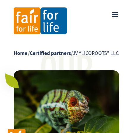
OUR
Home
/
Certified partners
/
JV “LICOROOTS” LLC
PARTNER