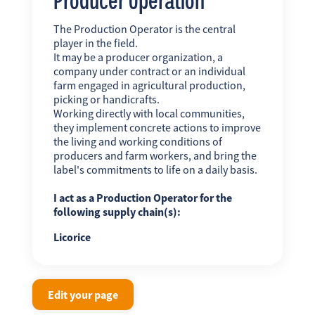
The Production Operator is the central
player in the field.
It may be a producer organization, a
company under contract or an individual
farm engaged in agricultural production,
picking or handicrafts.
Working directly with local communities,
they implement concrete actions to improve
the living and working conditions of
producers and farm workers, and bring the
label's commitments to life on a daily basis.
I act as a Production Operator for the
following supply chain(s):
Licorice
Edit your page