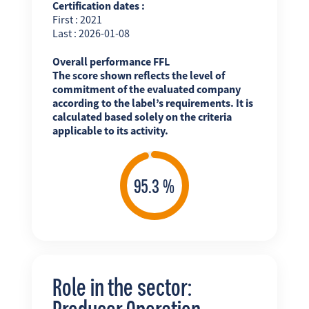
Certification dates :
First : 2021
Last : 2026-01-08
Overall performance FFL
The score shown reflects the level of
commitment of the evaluated company
according to the label’s requirements. It is
calculated based solely on the criteria
applicable to its activity.
Role in the sector:
Producer Operation