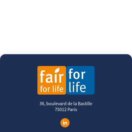
36, boulevard de la Bastille
75012 Paris