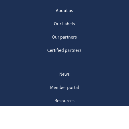
About us
Our Labels
Our partners
Certified partners
News
Member portal
Resources
Contact us