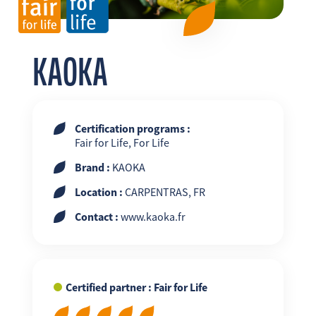
FR
EN
ES
KAOKA
Certification programs :
Fair for Life, For Life
Brand :
KAOKA
Location :
CARPENTRAS, FR
Contact :
www.kaoka.fr
Certified partner : Fair for Life