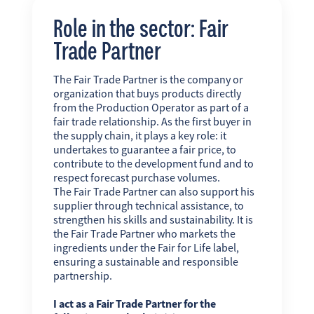
Role in the sector: Fair
Trade Partner
The Fair Trade Partner is the company or
organization that buys products directly
from the Production Operator as part of a
fair trade relationship. As the first buyer in
the supply chain, it plays a key role: it
undertakes to guarantee a fair price, to
contribute to the development fund and to
respect forecast purchase volumes.
The Fair Trade Partner can also support his
supplier through technical assistance, to
strengthen his skills and sustainability. It is
the Fair Trade Partner who markets the
ingredients under the Fair for Life label,
ensuring a sustainable and responsible
partnership.
I act as a Fair Trade Partner for the