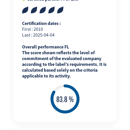
Certification dates :
First : 2010
Last : 2025-04-04
Overall performance FL
The score shown reflects the level of
commitment of the evaluated company
according to the label’s requirements. It is
calculated based solely on the criteria
applicable to its activity.