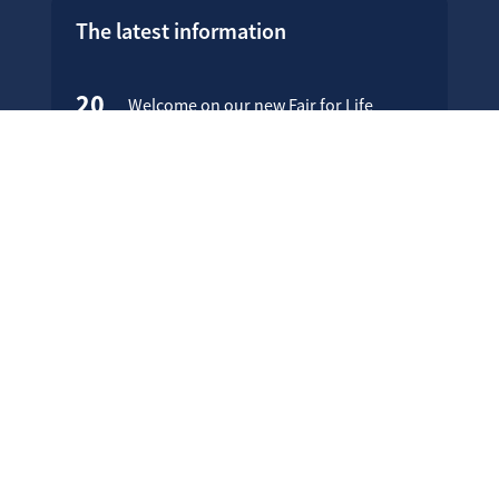
The latest information
20
Welcome on our new Fair for Life
May
website !
16
Customer testimonials
April
23
Fair for Life products can be
March
identified on Amazon