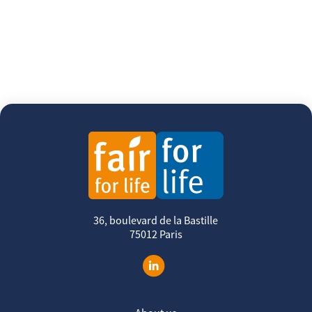
36, boulevard de la Bastille
75012 Paris