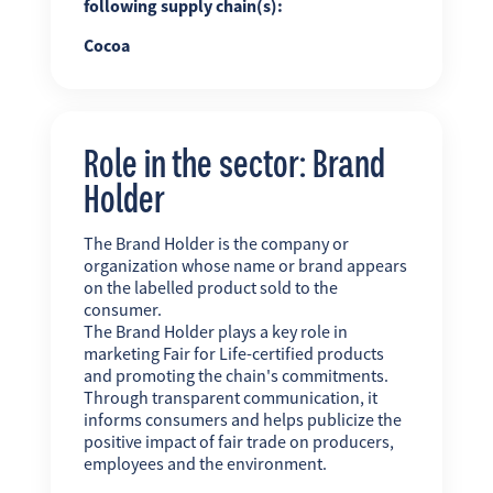
following supply chain(s):
Cocoa
Role in the sector: Brand
Holder
The Brand Holder is the company or
organization whose name or brand appears
on the labelled product sold to the
consumer.
The Brand Holder plays a key role in
marketing Fair for Life-certified products
and promoting the chain's commitments.
Through transparent communication, it
informs consumers and helps publicize the
positive impact of fair trade on producers,
employees and the environment.