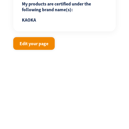
My products are certified under the
following brand name(s):
KAOKA
Edit your page