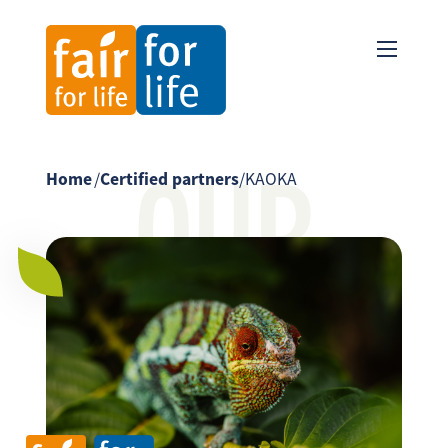
OUR
Home
/
Certified partners
/
KAOKA
PARTNER