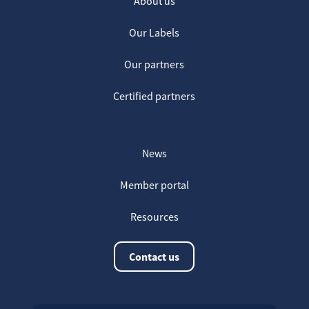
About us
Our Labels
Our partners
Certified partners
News
Member portal
Resources
Contact us