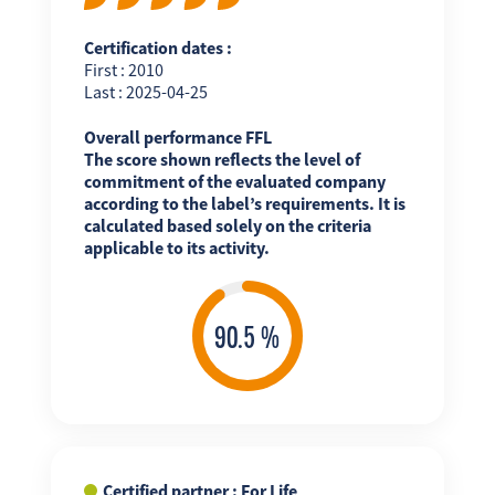
Certification dates :
First : 2010
Last : 2025-04-25
Overall performance FFL
The score shown reflects the level of
commitment of the evaluated company
according to the label’s requirements. It is
calculated based solely on the criteria
applicable to its activity.
Certified partner : For Life