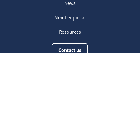
News
Member portal
Resources
Contact us
The latest information
20
Welcome on our new Fair for Life
May
website !
16
Customer testimonials
April