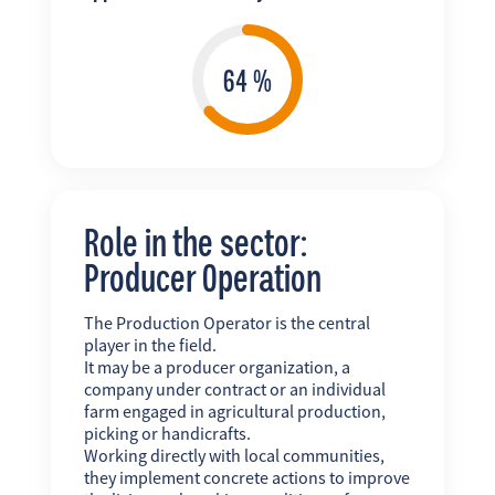
Role in the sector:
Producer Operation
The Production Operator is the central
player in the field.
It may be a producer organization, a
company under contract or an individual
farm engaged in agricultural production,
picking or handicrafts.
Working directly with local communities,
they implement concrete actions to improve