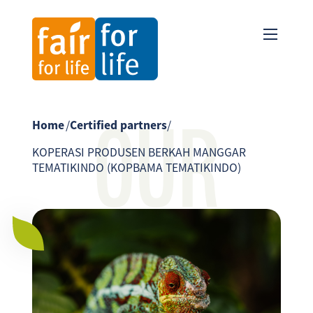
OUR
Home
/
Certified partners
/
KOPERASI PRODUSEN BERKAH MANGGAR
TEMATIKINDO (KOPBAMA TEMATIKINDO)
PARTNER