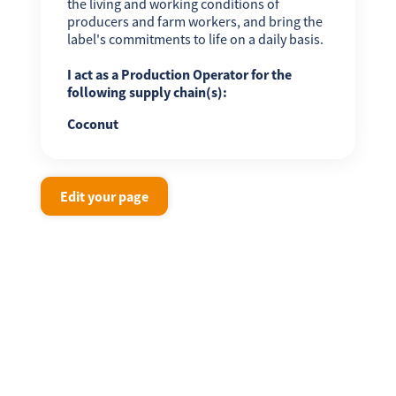
the living and working conditions of
producers and farm workers, and bring the
label's commitments to life on a daily basis.
I act as a Production Operator for the
following supply chain(s):
Coconut
Edit your page