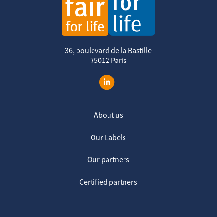
36, boulevard de la Bastille
75012 Paris
About us
Our Labels
Our partners
Certified partners