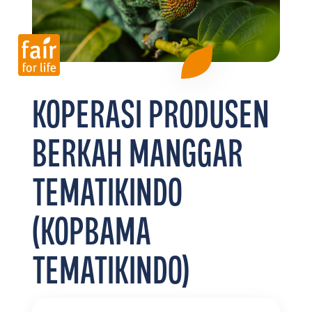
FR
EN
ES
KOPERASI PRODUSEN
BERKAH MANGGAR
TEMATIKINDO
(KOPBAMA
TEMATIKINDO)