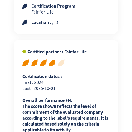
Certification Program :
Fair for Life
Location :
, ID
Certified partner : Fair for Life
Certification dates :
First : 2024
Last : 2025-10-01
Overall performance FFL
The score shown reflects the level of
commitment of the evaluated company
according to the label’s requirements. It is
calculated based solely on the criteria
applicable to its activity.