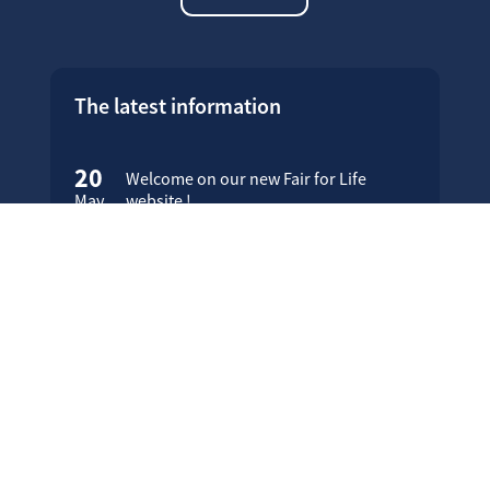
The latest information
20
Welcome on our new Fair for Life
May
website !
16
Customer testimonials
April
23
Fair for Life products can be
March
identified on Amazon