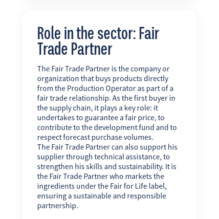
Role in the sector: Fair
Trade Partner
The Fair Trade Partner is the company or
organization that buys products directly
from the Production Operator as part of a
fair trade relationship. As the first buyer in
the supply chain, it plays a key role: it
undertakes to guarantee a fair price, to
contribute to the development fund and to
respect forecast purchase volumes.
The Fair Trade Partner can also support his
supplier through technical assistance, to
strengthen his skills and sustainability. It is
the Fair Trade Partner who markets the
ingredients under the Fair for Life label,
ensuring a sustainable and responsible
partnership.