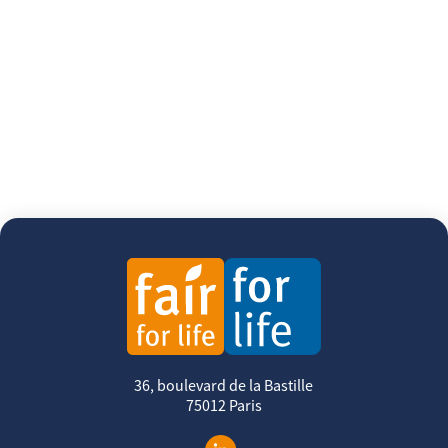
36, boulevard de la Bastille
75012 Paris