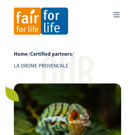
OUR
Home
/
Certified partners
/
LA DROME PROVENCALE
PARTNER