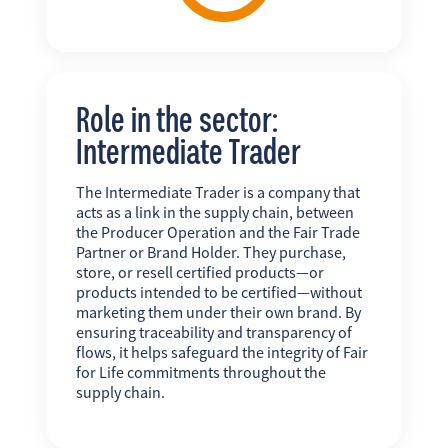
Role in the sector:
Intermediate Trader
The Intermediate Trader is a company that
acts as a link in the supply chain, between
the Producer Operation and the Fair Trade
Partner or Brand Holder. They purchase,
store, or resell certified products—or
products intended to be certified—without
marketing them under their own brand. By
ensuring traceability and transparency of
flows, it helps safeguard the integrity of Fair
for Life commitments throughout the
supply chain.