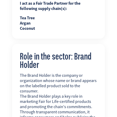
I act as a Fair Trade Partner for the
following supply chain(s):
Tea Tree
Argan
Coconut
Role in the sector: Brand
Holder
The Brand Holder is the company or
organization whose name or brand appears
on the labelled product sold to the
consumer.
The Brand Holder plays a key role in
marketing Fair for Life-certified products
and promoting the chain's commitments.
Through transparent communication, it
informs consumers and helps publicize the