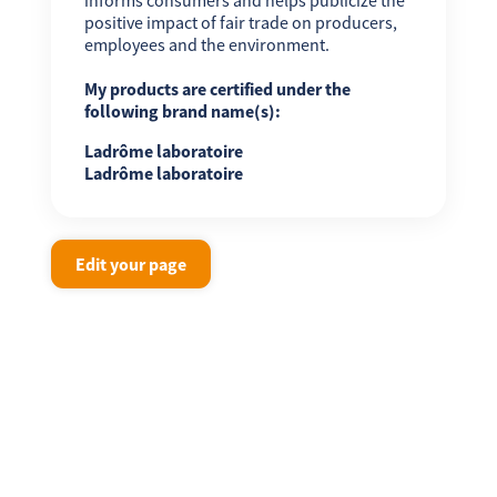
positive impact of fair trade on producers,
employees and the environment.
My products are certified under the
following brand name(s):
Ladrôme laboratoire
Ladrôme laboratoire
Edit your page