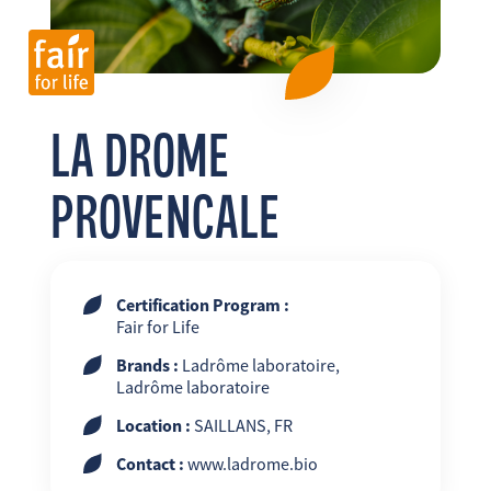
FR
EN
ES
LA DROME
PROVENCALE
Certification Program :
Fair for Life
Brands :
Ladrôme laboratoire,
Ladrôme laboratoire
Location :
SAILLANS, FR
Contact :
www.ladrome.bio