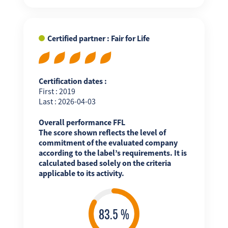
Certified partner : Fair for Life
Certification dates :
First : 2019
Last : 2026-04-03
Overall performance FFL
The score shown reflects the level of
commitment of the evaluated company
according to the label’s requirements. It is
calculated based solely on the criteria
applicable to its activity.