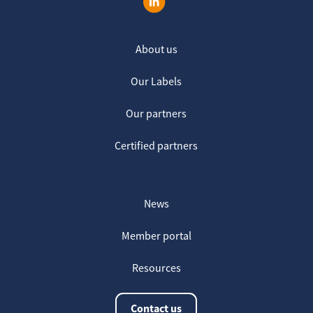
About us
Our Labels
Our partners
Certified partners
News
Member portal
Resources
Contact us