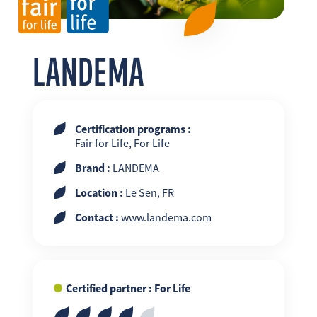
FR
EN
ES
LANDEMA
Certification programs :
Fair for Life, For Life
Brand :
LANDEMA
Location :
Le Sen, FR
Contact :
www.landema.com
Certified partner : For Life