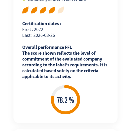
Certification dates :
First : 2022
Last : 2026-03-26
Overall performance FFL
The score shown reflects the level of
commitment of the evaluated company
according to the label’s requirements. It is
calculated based solely on the criteria
applicable to its activity.