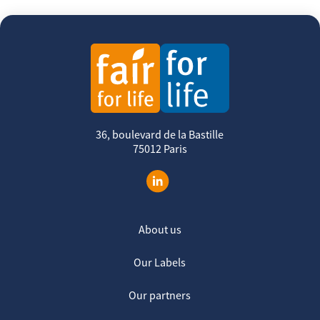
36, boulevard de la Bastille
75012 Paris
About us
Our Labels
Our partners