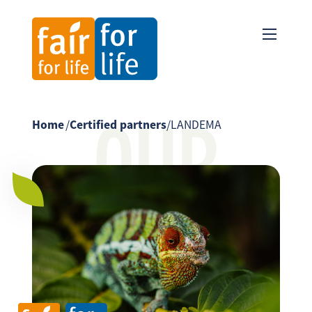
OUR
Home
/
Certified partners
/
LANDEMA
PARTNER