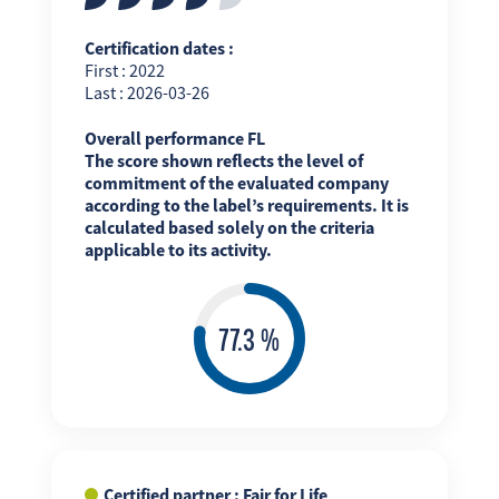
Certification dates :
First : 2022
Last : 2026-03-26
Overall performance FL
The score shown reflects the level of
commitment of the evaluated company
according to the label’s requirements. It is
calculated based solely on the criteria
applicable to its activity.
Certified partner : Fair for Life