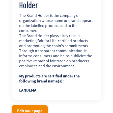
Holder
The Brand Holder is the company or
organization whose name or brand appears
on the labelled product sold to the
consumer.
The Brand Holder plays a key role in
marketing Fair for Life-certified products
and promoting the chain's commitments.
Through transparent communication, it
informs consumers and helps publicize the
positive impact of fair trade on producers,
employees and the environment.
My products are certified under the
following brand name(s):
LANDEMA
Edit your page