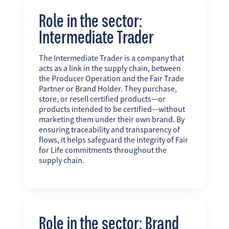
Role in the sector:
Intermediate Trader
The Intermediate Trader is a company that
acts as a link in the supply chain, between
the Producer Operation and the Fair Trade
Partner or Brand Holder. They purchase,
store, or resell certified products—or
products intended to be certified—without
marketing them under their own brand. By
ensuring traceability and transparency of
flows, it helps safeguard the integrity of Fair
for Life commitments throughout the
supply chain.
Role in the sector: Brand