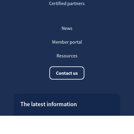
Certified partners
News
Member portal
Resources
Contact us
The latest information
20
Welcome on our new Fair for Life
May
website !