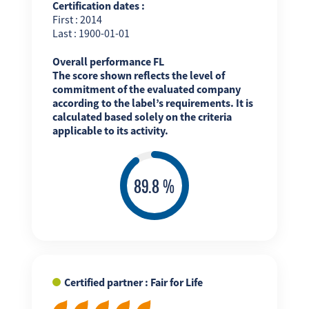
Certification dates :
First : 2014
Last : 1900-01-01
Overall performance FL
The score shown reflects the level of
commitment of the evaluated company
according to the label’s requirements. It is
calculated based solely on the criteria
applicable to its activity.
Certified partner : Fair for Life