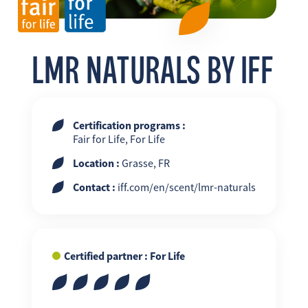
FR
EN
ES
LMR NATURALS BY IFF
Certification programs :
Fair for Life, For Life
Location :
Grasse, FR
Contact :
iff.com/en/scent/lmr-naturals
Certified partner : For Life