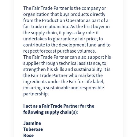
The Fair Trade Partner is the company or
organization that buys products directly
from the Production Operator as part of a
fair trade relationship. As the first buyer in
the supply chain, it plays a key role: it
undertakes to guarantee a fair price, to
contribute to the development fund and to
respect forecast purchase volumes.
The Fair Trade Partner can also support his
supplier through technical assistance, to
strengthen his skills and sustainability. It is
the Fair Trade Partner who markets the
ingredients under the Fair for Life label,
ensuring a sustainable and responsible
partnership.
I act as a Fair Trade Partner for the
following supply chain(s):
Jasmine
Tuberose
Rose