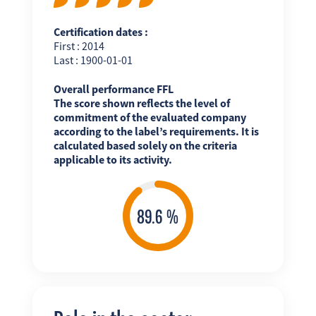
Certification dates :
First : 2014
Last : 1900-01-01
Overall performance FFL
The score shown reflects the level of
commitment of the evaluated company
according to the label’s requirements. It is
calculated based solely on the criteria
applicable to its activity.