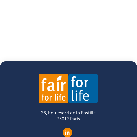
36, boulevard de la Bastille
75012 Paris