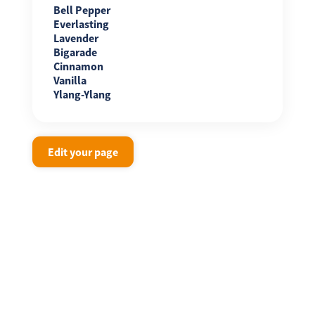
Bell Pepper
Everlasting
Lavender
Bigarade
Cinnamon
Vanilla
Ylang-Ylang
Edit your page