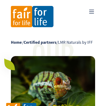
OUR
Home
/
Certified partners
/
LMR Naturals by IFF
PARTNER