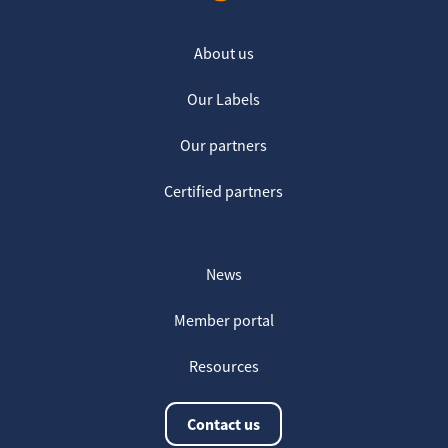
About us
Our Labels
Our partners
Certified partners
News
Member portal
Resources
Contact us