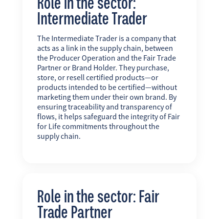
Role in the sector:
Intermediate Trader
The Intermediate Trader is a company that
acts as a link in the supply chain, between
the Producer Operation and the Fair Trade
Partner or Brand Holder. They purchase,
store, or resell certified products—or
products intended to be certified—without
marketing them under their own brand. By
ensuring traceability and transparency of
flows, it helps safeguard the integrity of Fair
for Life commitments throughout the
supply chain.
Role in the sector: Fair
Trade Partner