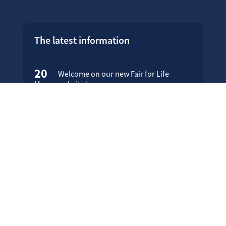
The latest information
20
Welcome on our new Fair for Life
May
website !
16
Customer testimonials
April
23
Fair for Life products can be
March
identified on Amazon