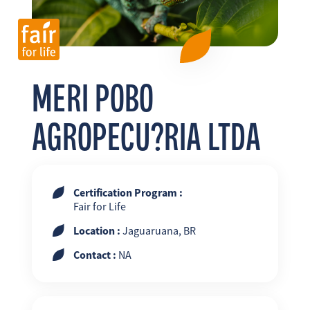
FR
EN
ES
MERI POBO
AGROPECU?RIA LTDA
Certification Program :
Fair for Life
Location :
Jaguaruana, BR
Contact :
NA