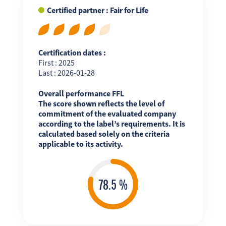
Certified partner : Fair for Life
Certification dates :
First : 2025
Last : 2026-01-28
Overall performance FFL
The score shown reflects the level of
commitment of the evaluated company
according to the label’s requirements. It is
calculated based solely on the criteria
applicable to its activity.