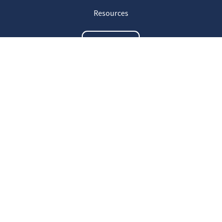
Resources
Contact us
The latest information
20
Welcome on our new Fair for Life
May
website !
16
Customer testimonials
April
23
Fair for Life products can be
March
identified on Amazon