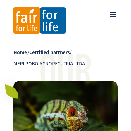
OUR
Home
/
Certified partners
/
MERI POBO AGROPECU?RIA LTDA
PARTNER