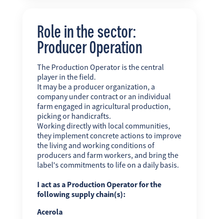
Role in the sector:
Producer Operation
The Production Operator is the central
player in the field.
It may be a producer organization, a
company under contract or an individual
farm engaged in agricultural production,
picking or handicrafts.
Working directly with local communities,
they implement concrete actions to improve
the living and working conditions of
producers and farm workers, and bring the
label's commitments to life on a daily basis.
I act as a Production Operator for the
following supply chain(s):
Acerola