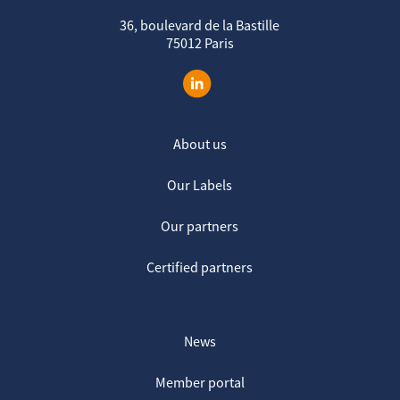
36, boulevard de la Bastille
75012 Paris
About us
Our Labels
Our partners
Certified partners
News
Member portal