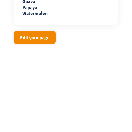
Guava
Papaya
Watermelon
Edit your page