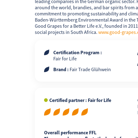
leading companies in the German organic sector. 
around the world, brandies, and bar spirits from a 
commitment to promoting sustainability and climat
Baden-Württemberg Environmental Award in the Tr
Good Grapes for a Better Life e.V., founded in 201
FR
EN
ES
social projects in South Africa.
www.good-grapes.
Certification Program :
Fair for Life
Brand :
Fair Trade Glühwein
Certified partner : Fair for Life
Overall performance FFL