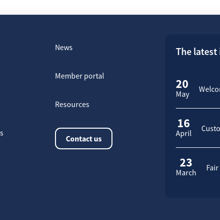
News
The latest
Member portal
20
Welcom
May
Resources
16
Custo
rs
April
Contact us
23
Fair
March