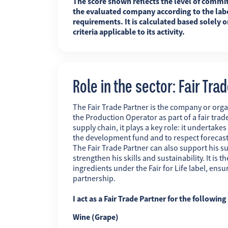
The score shown reflects the level of commi
the evaluated company according to the labe
requirements. It is calculated based solely o
criteria applicable to its activity.
Role in the sector: Fair Tra
The Fair Trade Partner is the company or orga
the Production Operator as part of a fair trade
supply chain, it plays a key role: it undertakes
the development fund and to respect forecas
The Fair Trade Partner can also support his su
strengthen his skills and sustainability. It is
ingredients under the Fair for Life label, ens
partnership.
I act as a Fair Trade Partner for the followin
Wine (Grape)