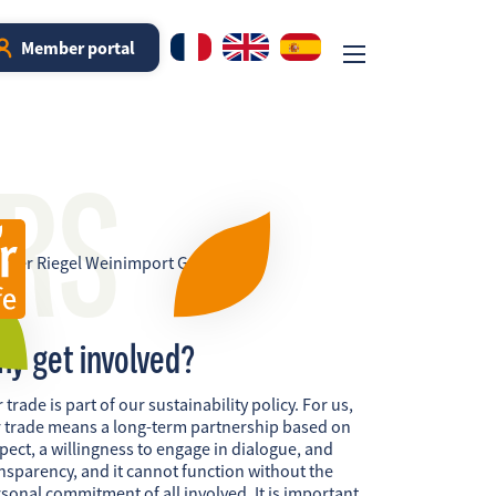
Member portal
RS
hy get involved?
r trade is part of our sustainability policy. For us,
r trade means a long-term partnership based on
pect, a willingness to engage in dialogue, and
nsparency, and it cannot function without the
sonal commitment of all involved. It is important