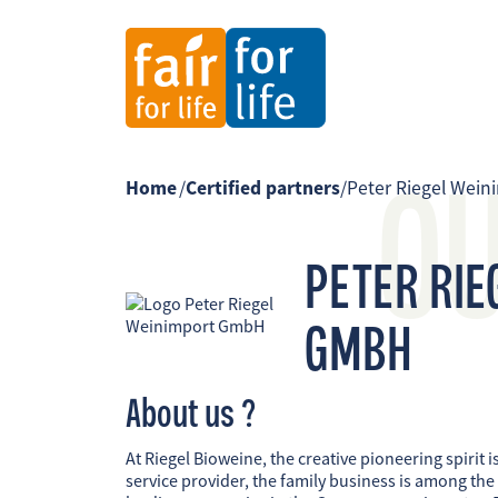
O
Home
/
Certified partners
/
Peter Riegel Wei
PETER RIE
GMBH
About us ?
At Riegel Bioweine, the creative pioneering spirit is
service provider, the family business is among the