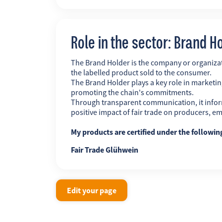
Role in the sector: Brand H
The Brand Holder is the company or organiz
the labelled product sold to the consumer.
The Brand Holder plays a key role in marketing
promoting the chain's commitments.
Through transparent communication, it infor
positive impact of fair trade on producers, 
My products are certified under the followi
Fair Trade Glühwein
Edit your page