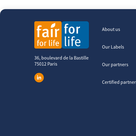
About us
Our Labels
36, boulevard de la Bastille
75012 Paris
Our partners
Certified partne