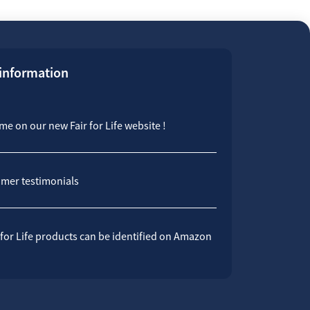
 information
e on our new Fair for Life website !
mer testimonials
 for Life products can be identified on Amazon