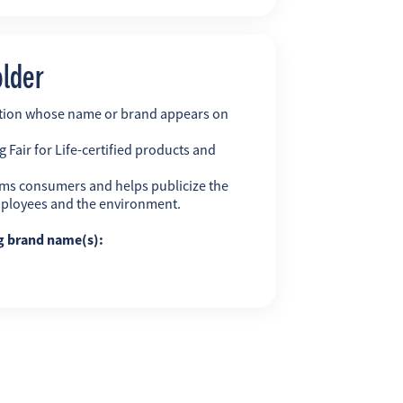
older
ation whose name or brand appears on
 Fair for Life-certified products and
ms consumers and helps publicize the
employees and the environment.
ng brand name(s):