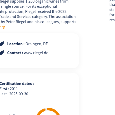
Riegel supplies 1,200 organic wines from
tha
single source. For its exceptional
sta
e protection, Riegel received the 2022
for
ade and Services category. The association
res
1 by Peter Riegel and his colleagues, supports
org
Location :
Orsingen, DE
Contact :
www.riegel.de
Certification dates :
First : 2011
Last : 2025-09-30