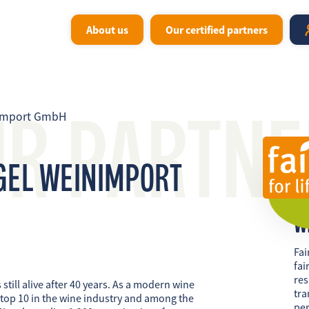
About us
Our certified partners
UR PARTNE
nimport GmbH
GEL WEINIMPORT
W
Fai
fai
res
 still alive after 40 years. As a modern wine
tra
 top 10 in the wine industry and among the
per