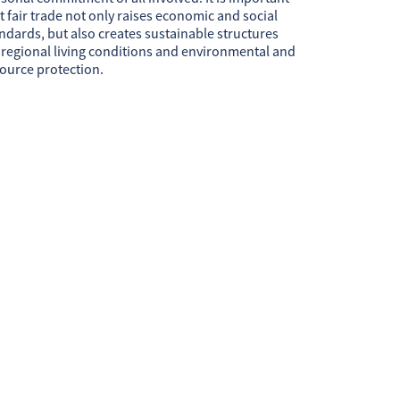
t fair trade not only raises economic and social
ndards, but also creates sustainable structures
 regional living conditions and environmental and
ource protection.