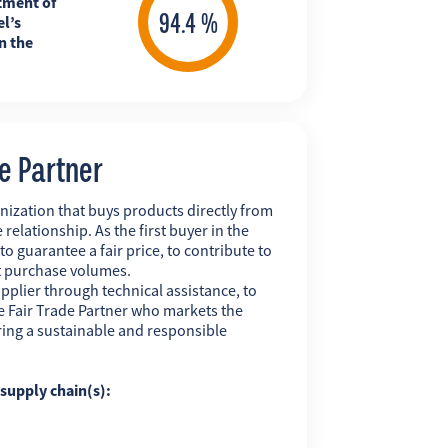
tment of
l’s
n the
de Partner
nization that buys products directly from
 relationship. As the first buyer in the
 to guarantee a fair price, to contribute to
t purchase volumes.
pplier through technical assistance, to
 the Fair Trade Partner who markets the
uring a sustainable and responsible
g supply chain(s):