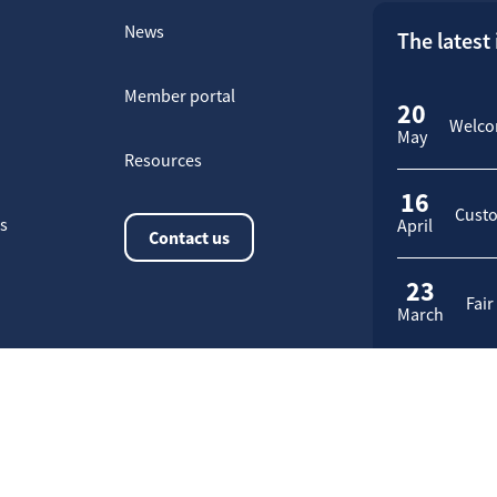
News
The latest
Member portal
20
Welcom
May
Resources
16
Custo
rs
April
Contact us
23
Fair
March
Application request