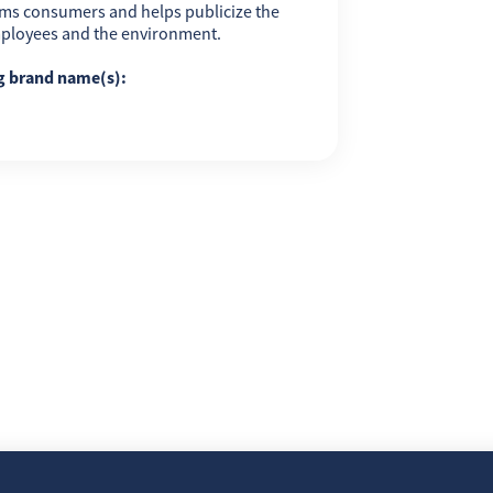
ms consumers and helps publicize the
employees and the environment.
ng brand name(s):