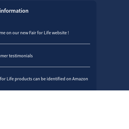
 information
e on our new Fair for Life website !
mer testimonials
 for Life products can be identified on Amazon