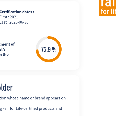
Certification dates :
First : 2021
Last : 2026-06-30
tment of
l’s
n the
older
ation whose name or brand appears on
 Fair for Life-certified products and