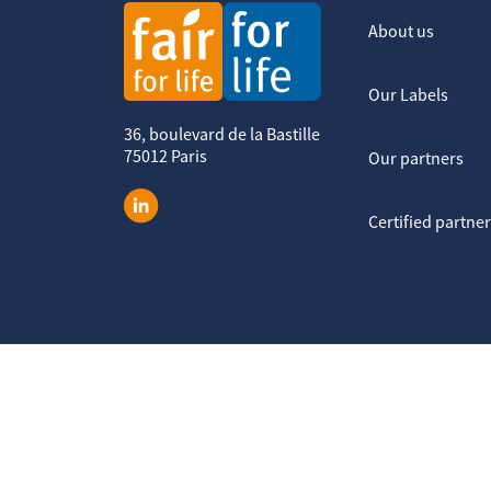
About us
Our Labels
36, boulevard de la Bastille
75012 Paris
Our partners
Certified partne