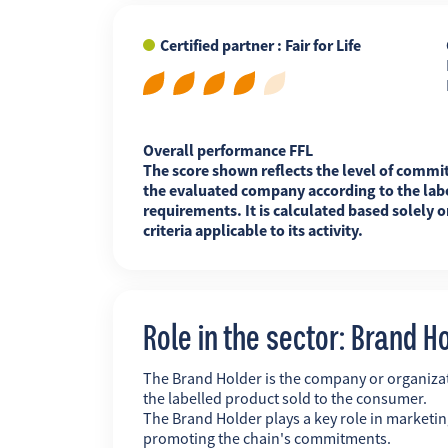
Certified partner : Fair for Life
FR
EN
ES
Overall performance FFL
The score shown reflects the level of commi
the evaluated company according to the labe
requirements. It is calculated based solely o
criteria applicable to its activity.
Role in the sector: Brand H
The Brand Holder is the company or organiz
the labelled product sold to the consumer.
The Brand Holder plays a key role in marketing
promoting the chain's commitments.