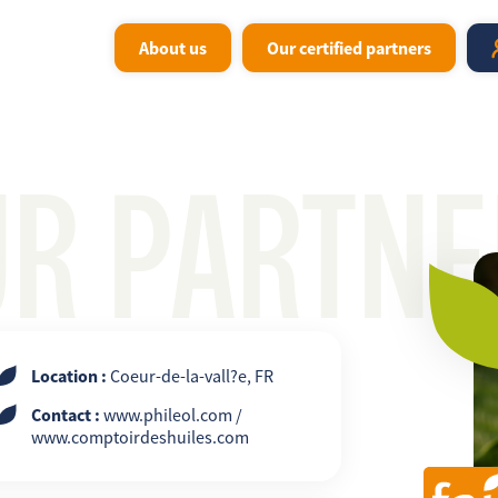
About us
Our certified partners
UR PARTNE
Location :
Coeur-de-la-vall?e, FR
Contact :
www.phileol.com /
www.comptoirdeshuiles.com