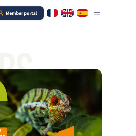
Member portal
RS