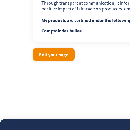
Through transparent communication, it infor
positive impact of fair trade on producers, 
My products are certified under the followi
Comptoir des huiles
Edit your page