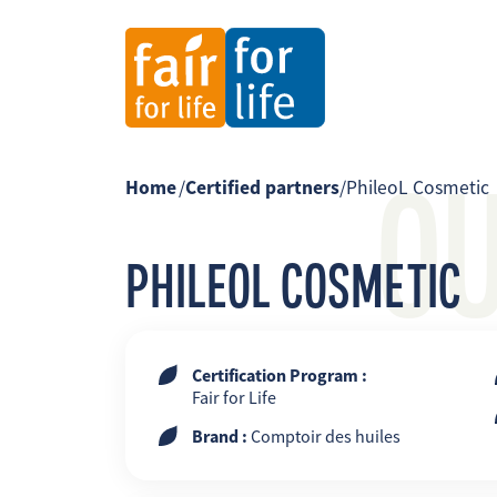
O
Home
/
Certified partners
/
PhileoL Cosmetic
PHILEOL COSMETIC
Certification Program :
Fair for Life
Brand :
Comptoir des huiles