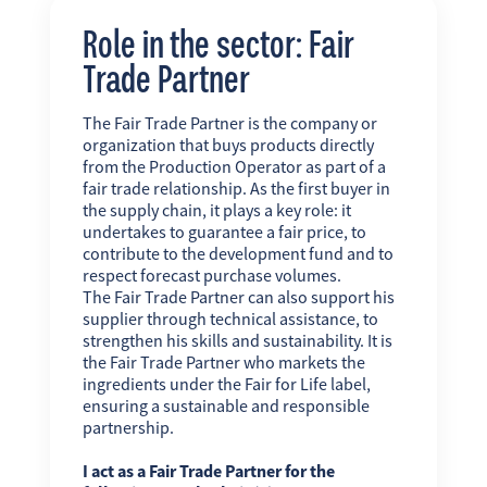
Role in the sector: Fair
Trade Partner
The Fair Trade Partner is the company or
organization that buys products directly
from the Production Operator as part of a
fair trade relationship. As the first buyer in
the supply chain, it plays a key role: it
undertakes to guarantee a fair price, to
contribute to the development fund and to
respect forecast purchase volumes.
The Fair Trade Partner can also support his
supplier through technical assistance, to
strengthen his skills and sustainability. It is
the Fair Trade Partner who markets the
ingredients under the Fair for Life label,
ensuring a sustainable and responsible
partnership.
I act as a Fair Trade Partner for the