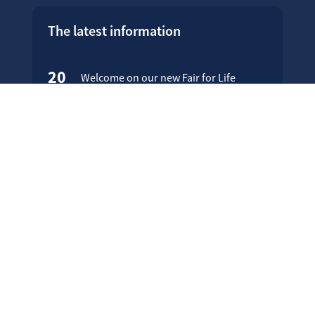
The latest information
20
Welcome on our new Fair for Life
May
website !
16
Customer testimonials
April
23
Fair for Life products can be
March
identified on Amazon