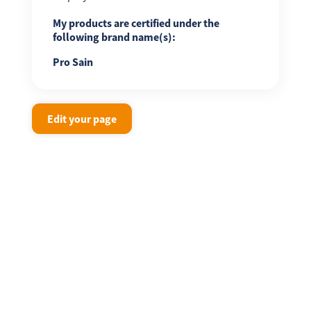
My products are certified under the
following brand name(s):
Pro Sain
Edit your page