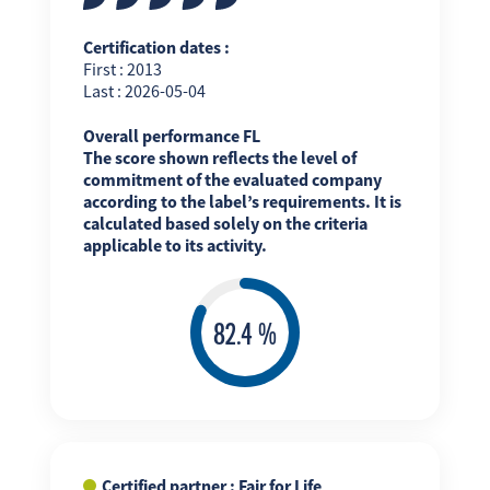
Certification dates :
First : 2013
Last : 2026-05-04
Overall performance FL
The score shown reflects the level of
commitment of the evaluated company
according to the label’s requirements. It is
calculated based solely on the criteria
applicable to its activity.
Certified partner : Fair for Life