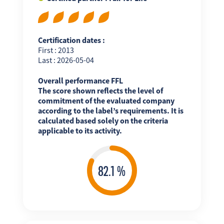
Certification dates :
First : 2013
Last : 2026-05-04
Overall performance FFL
The score shown reflects the level of
commitment of the evaluated company
according to the label’s requirements. It is
calculated based solely on the criteria
applicable to its activity.