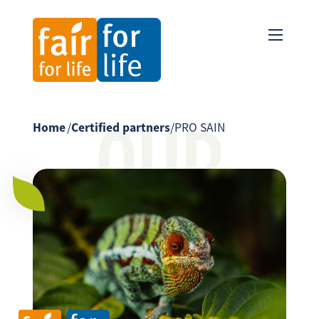
OUR
Home
/
Certified partners
/
PRO SAIN
PARTNER