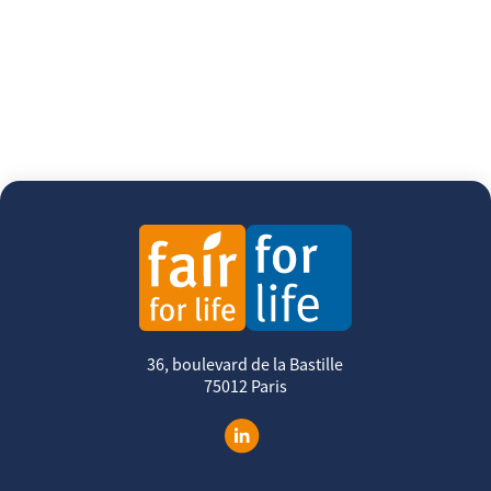
36, boulevard de la Bastille
75012 Paris