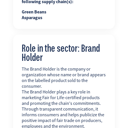
following supply chain(s):
Green Beans
Asparagus
Role in the sector: Brand
Holder
The Brand Holder is the company or
organization whose name or brand appears
on the labelled product sold to the
consumer.
The Brand Holder plays a key role in
marketing Fair for Life-certified products
and promoting the chain's commitments.
Through transparent communication, it
informs consumers and helps publicize the
positive impact of fair trade on producers,
employees and the environment.