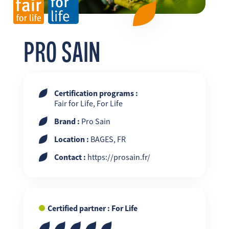
FR
EN
ES
PRO SAIN
Certification programs :
Fair for Life, For Life
Brand :
Pro Sain
Location :
BAGES, FR
Contact :
https://prosain.fr/
Certified partner : For Life