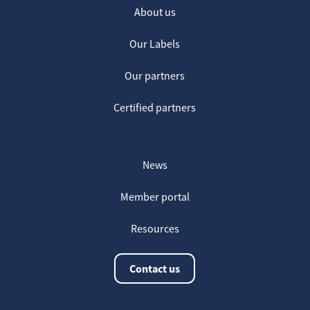
About us
Our Labels
Our partners
Certified partners
News
Member portal
Resources
Contact us