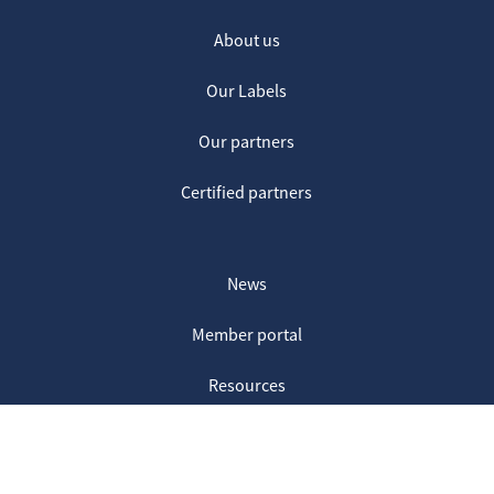
About us
Our Labels
Our partners
Certified partners
News
Member portal
Resources
Contact us