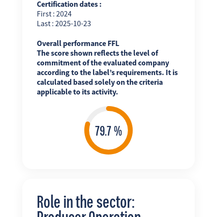
Certification dates :
First : 2024
Last : 2025-10-23
Overall performance FFL
The score shown reflects the level of
commitment of the evaluated company
according to the label’s requirements. It is
calculated based solely on the criteria
applicable to its activity.
Role in the sector:
Producer Operation