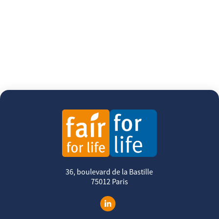
36, boulevard de la Bastille
75012 Paris