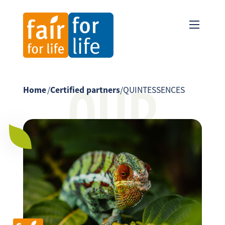
OUR
Home
/
Certified partners
/
QUINTESSENCES
PARTNER