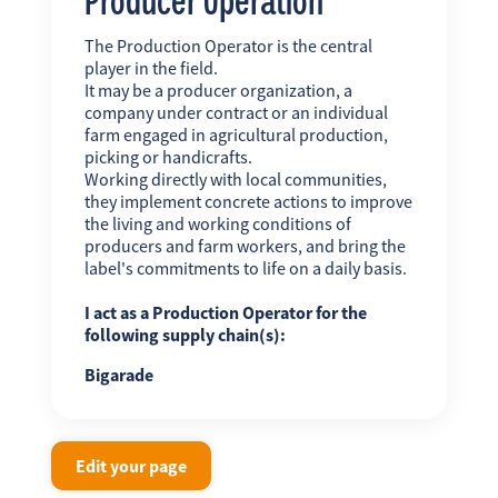
The Production Operator is the central
player in the field.
It may be a producer organization, a
company under contract or an individual
farm engaged in agricultural production,
picking or handicrafts.
Working directly with local communities,
they implement concrete actions to improve
the living and working conditions of
producers and farm workers, and bring the
label's commitments to life on a daily basis.
I act as a Production Operator for the
following supply chain(s):
Bigarade
Edit your page