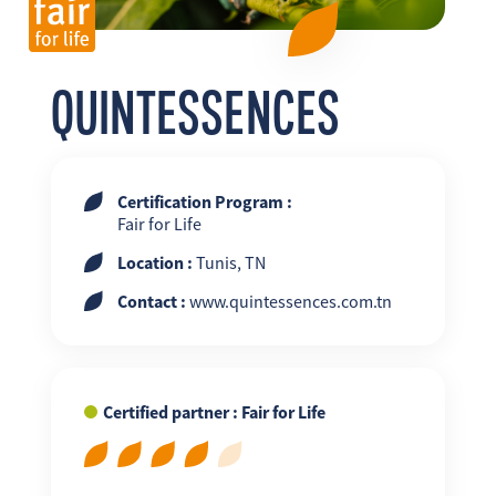
FR
EN
ES
QUINTESSENCES
Certification Program :
Fair for Life
Location :
Tunis, TN
Contact :
www.quintessences.com.tn
Certified partner : Fair for Life