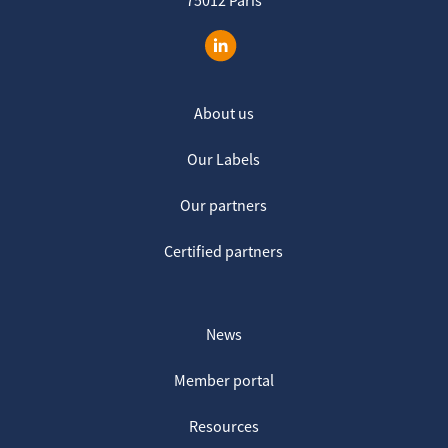
About us
Our Labels
Our partners
Certified partners
News
Member portal
Resources