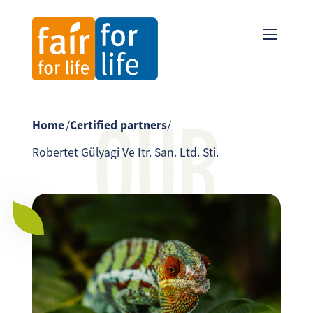
OUR
Home
/
Certified partners
/
Robertet Gülyagi Ve Itr. San. Ltd. Sti.
PARTNER