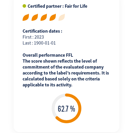
Certified partner : Fair for Life
Certification dates :
First : 2023
Last : 1900-01-01
Overall performance FFL
The score shown reflects the level of
commitment of the evaluated company
according to the label’s requirements. It is
calculated based solely on the criteria
applicable to its activity.