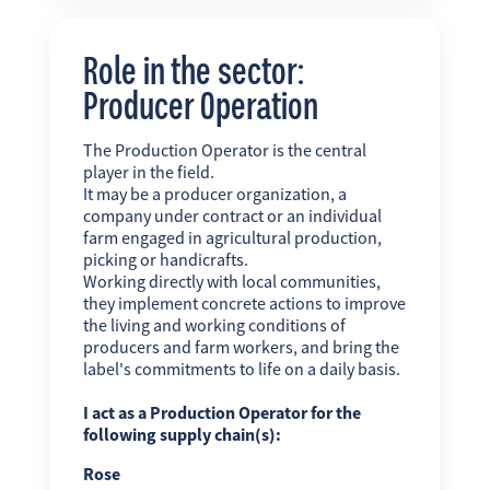
Role in the sector:
Producer Operation
The Production Operator is the central
player in the field.
It may be a producer organization, a
company under contract or an individual
farm engaged in agricultural production,
picking or handicrafts.
Working directly with local communities,
they implement concrete actions to improve
the living and working conditions of
producers and farm workers, and bring the
label's commitments to life on a daily basis.
I act as a Production Operator for the
following supply chain(s):
Rose