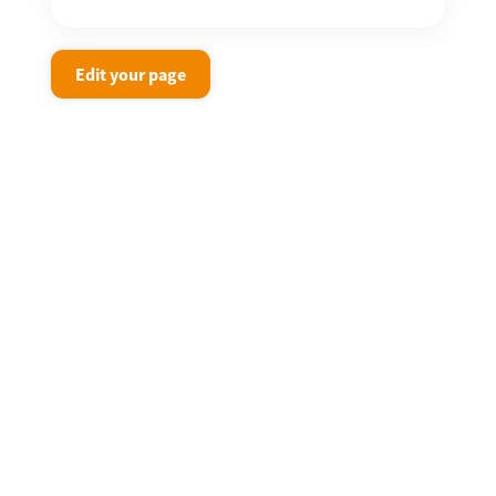
Edit your page