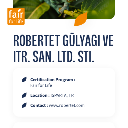
FR
EN
ES
ROBERTET GÜLYAGI VE
ITR. SAN. LTD. STI.
Certification Program :
Fair for Life
Location :
ISPARTA, TR
Contact :
www.robertet.com