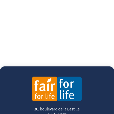
36, boulevard de la Bastille
75012 Paris