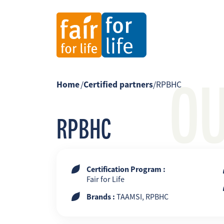
O
Home
/
Certified partners
/
RPBHC
RPBHC
Certification Program :
Fair for Life
Brands :
TAAMSI, RPBHC