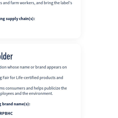
s and farm workers, and bring the label's
ing supply chain(s):
older
ation whose name or brand appears on
 Fair for Life-certified products and
ms consumers and helps publicize the
employees and the environment.
ng brand name(s):
RPBHC