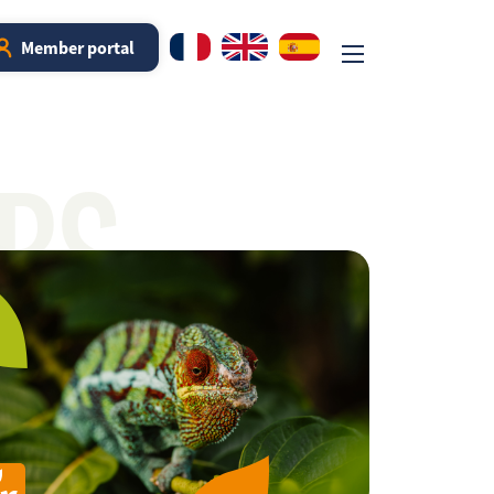
Member portal
RS