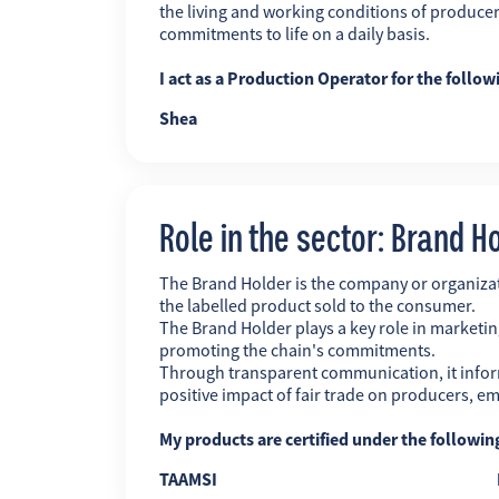
the living and working conditions of producer
commitments to life on a daily basis.
I act as a Production Operator for the follow
Shea
Role in the sector: Brand H
The Brand Holder is the company or organiz
the labelled product sold to the consumer.
The Brand Holder plays a key role in marketing
promoting the chain's commitments.
Through transparent communication, it infor
positive impact of fair trade on producers, 
My products are certified under the followi
TAAMSI