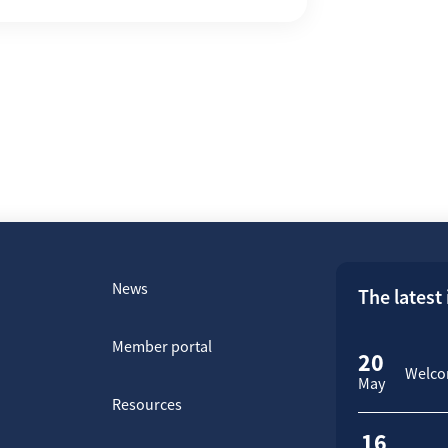
News
The latest
Member portal
20
Welcom
May
Resources
16