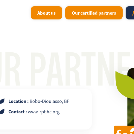
About us
Our certified partners
UR PARTNE
Location :
Bobo-Dioulasso, BF
Contact :
www. rpbhc.org