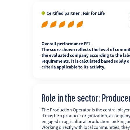
Certified partner : Fair for Life
FR
EN
ES
Overall performance FFL
The score shown reflects the level of commi
the evaluated company according to the labe
requirements. It is calculated based solely o
criteria applicable to its activity.
Role in the sector: Produce
The Production Operator is the central player i
It may be a producer organization, a company
engaged in agricultural production, picking o
Working directly with local communities, the