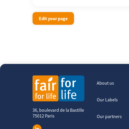
Edit your page
About us
Our Labels
36, boulevard de la Bastille
75012 Paris
Our partners