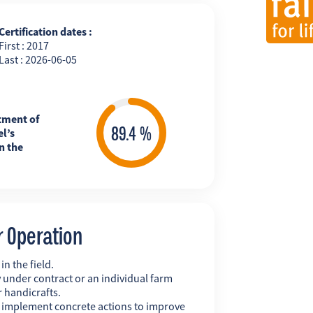
Certification dates :
First : 2017
Last : 2026-06-05
tment of
l’s
n the
r Operation
n the field.
 under contract or an individual farm
r handicrafts.
y implement concrete actions to improve