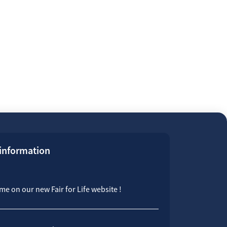
 information
e on our new Fair for Life website !