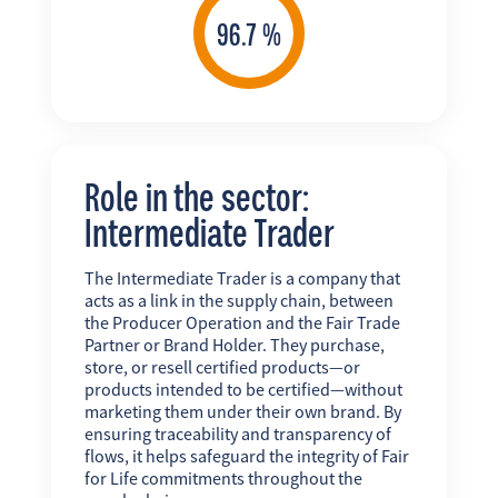
Role in the sector:
Intermediate Trader
The Intermediate Trader is a company that
acts as a link in the supply chain, between
the Producer Operation and the Fair Trade
Partner or Brand Holder. They purchase,
store, or resell certified products—or
products intended to be certified—without
marketing them under their own brand. By
ensuring traceability and transparency of
flows, it helps safeguard the integrity of Fair
for Life commitments throughout the