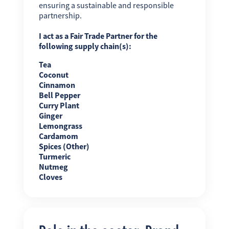
ensuring a sustainable and responsible
partnership.
I act as a Fair Trade Partner for the
following supply chain(s):
Tea
Coconut
Cinnamon
Bell Pepper
Curry Plant
Ginger
Lemongrass
Cardamom
Spices (Other)
Turmeric
Nutmeg
Cloves