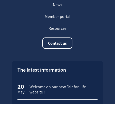
News
Member portal
Resources
Contact us
The latest information
20
Welcome on our new Fair for Life
May
website !
16
Customer testimonials
April