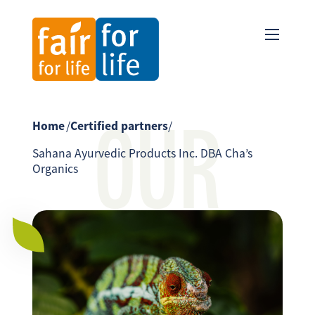
OUR
Home
/
Certified partners
/
Sahana Ayurvedic Products Inc. DBA Cha’s
Organics
PARTNER