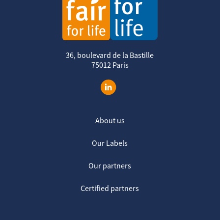
36, boulevard de la Bastille
75012 Paris
About us
Our Labels
Our partners
Certified partners