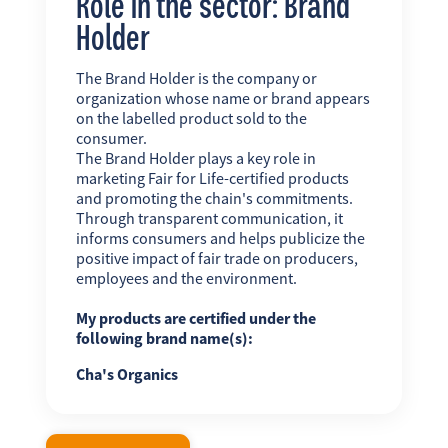
Role in the sector: Brand
Holder
The Brand Holder is the company or
organization whose name or brand appears
on the labelled product sold to the
consumer.
The Brand Holder plays a key role in
marketing Fair for Life-certified products
and promoting the chain's commitments.
Through transparent communication, it
informs consumers and helps publicize the
positive impact of fair trade on producers,
employees and the environment.
My products are certified under the
following brand name(s):
Cha's Organics