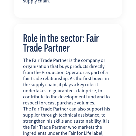
supply chain.
Role in the sector: Fair
Trade Partner
The Fair Trade Partner is the company or
organization that buys products directly
from the Production Operator as part of a
fair trade relationship. As the first buyer in
the supply chain, it plays a key role: it
undertakes to guarantee a fair price, to
contribute to the development fund and to
respect forecast purchase volumes.
The Fair Trade Partner can also support his
supplier through technical assistance, to
strengthen his skills and sustainability. It is
the Fair Trade Partner who markets the
ingredients under the Fair for Life label,