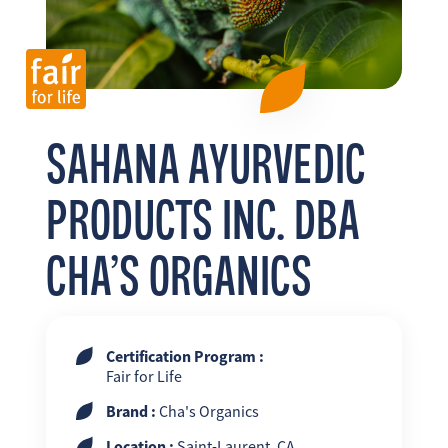
FR
EN
ES
SAHANA AYURVEDIC
PRODUCTS INC. DBA
CHA’S ORGANICS
Certification Program :
Fair for Life
Brand :
Cha's Organics
Location :
Saint-Laurent, CA