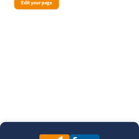
Edit your page