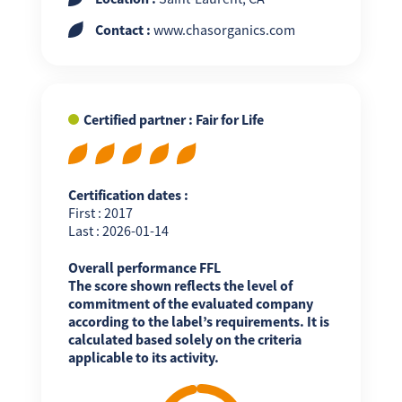
Contact :
www.chasorganics.com
Certified partner : Fair for Life
Certification dates :
First : 2017
Last : 2026-01-14
Overall performance FFL
The score shown reflects the level of
commitment of the evaluated company
according to the label’s requirements. It is
calculated based solely on the criteria
applicable to its activity.