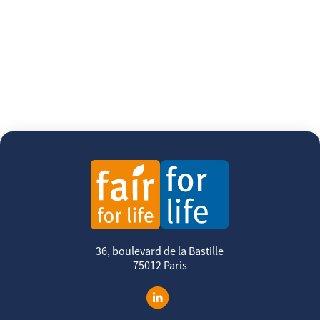
36, boulevard de la Bastille
75012 Paris