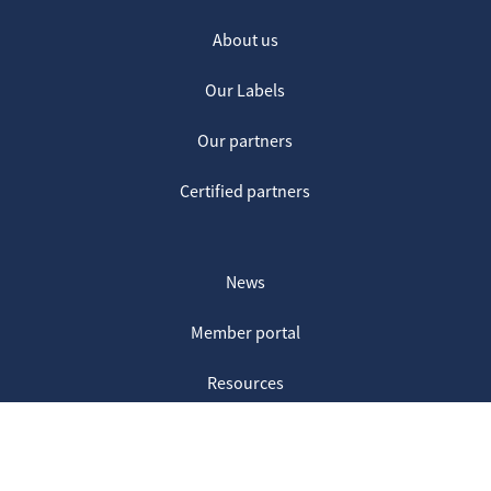
About us
Our Labels
Our partners
Certified partners
News
Member portal
Resources
Contact us