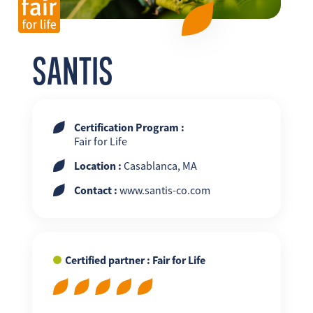
FR
EN
ES
SANTIS
Certification Program :
Fair for Life
Location :
Casablanca, MA
Contact :
www.santis-co.com
Certified partner : Fair for Life