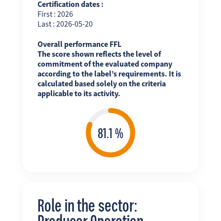
Certification dates :
First : 2026
Last : 2026-05-20
Overall performance FFL
The score shown reflects the level of
commitment of the evaluated company
according to the label’s requirements. It is
calculated based solely on the criteria
applicable to its activity.
Role in the sector:
Producer Operation