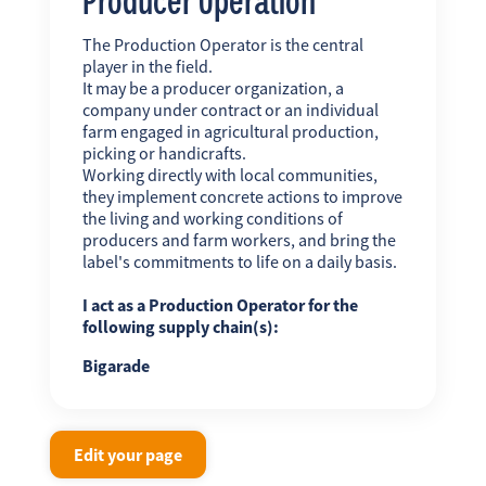
The Production Operator is the central
player in the field.
It may be a producer organization, a
company under contract or an individual
farm engaged in agricultural production,
picking or handicrafts.
Working directly with local communities,
they implement concrete actions to improve
the living and working conditions of
producers and farm workers, and bring the
label's commitments to life on a daily basis.
I act as a Production Operator for the
following supply chain(s):
Bigarade
Edit your page