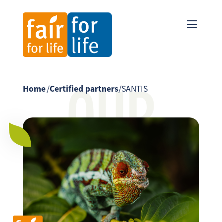
OUR
Home
/
Certified partners
/
SANTIS
PARTNER