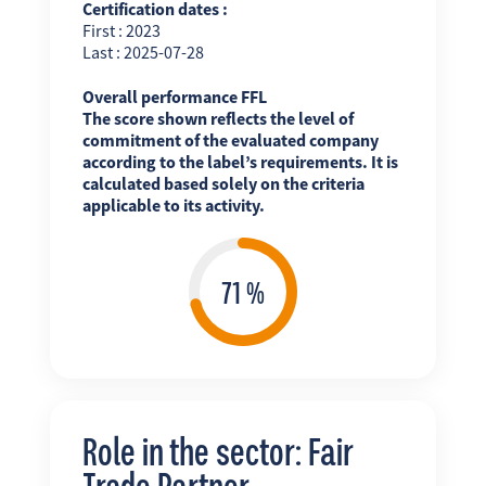
Certification dates :
First : 2023
Last : 2025-07-28
Overall performance FFL
The score shown reflects the level of
commitment of the evaluated company
according to the label’s requirements. It is
calculated based solely on the criteria
applicable to its activity.
Role in the sector: Fair
Trade Partner