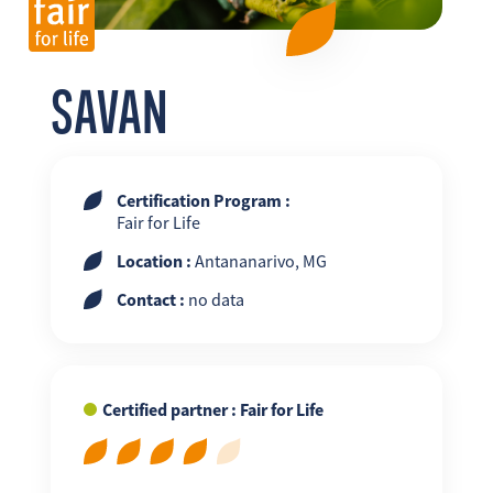
FR
EN
ES
SAVAN
Certification Program :
Fair for Life
Location :
Antananarivo, MG
Contact :
no data
Certified partner : Fair for Life