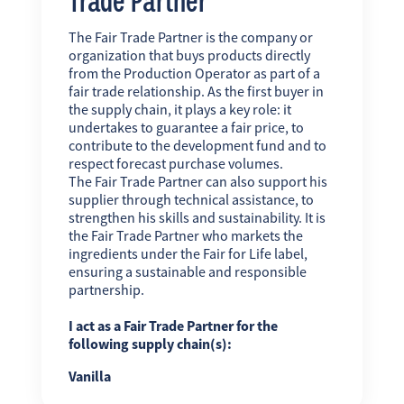
The Fair Trade Partner is the company or
organization that buys products directly
from the Production Operator as part of a
fair trade relationship. As the first buyer in
the supply chain, it plays a key role: it
undertakes to guarantee a fair price, to
contribute to the development fund and to
respect forecast purchase volumes.
The Fair Trade Partner can also support his
supplier through technical assistance, to
strengthen his skills and sustainability. It is
the Fair Trade Partner who markets the
ingredients under the Fair for Life label,
ensuring a sustainable and responsible
partnership.
I act as a Fair Trade Partner for the
following supply chain(s):
Vanilla