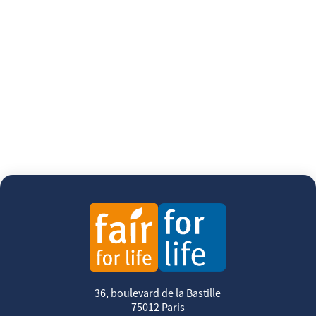
36, boulevard de la Bastille
75012 Paris