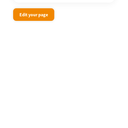
Edit your page