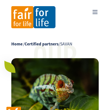
OUR
Home
/
Certified partners
/
SAVAN
PARTNER