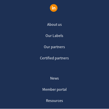
About us
Our Labels
Our partners
Certified partners
News
Member portal
Resources