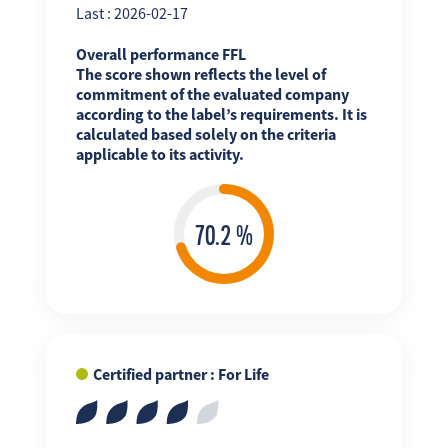
Last : 2026-02-17
Overall performance FFL
The score shown reflects the level of
commitment of the evaluated company
according to the label’s requirements. It is
calculated based solely on the criteria
applicable to its activity.
Certified partner : For Life