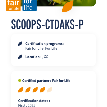
FR
EN
ES
SCOOPS-CTDAKS-P
Certification programs :
Fair for Life, For Life
Location :
, XX
Certified partner : Fair for Life
Certification dates :
First : 2025