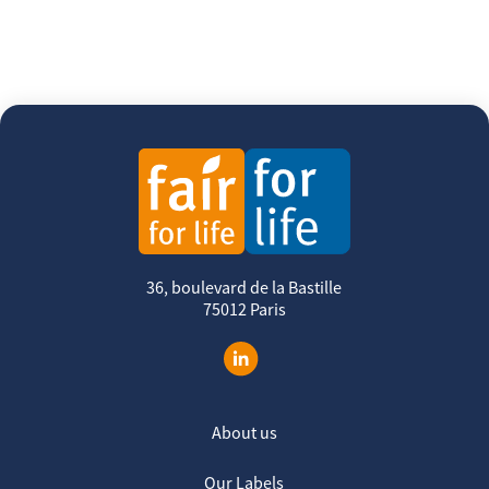
36, boulevard de la Bastille
75012 Paris
About us
Our Labels