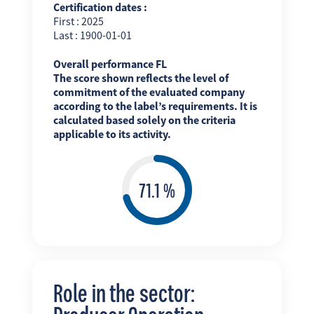
Certification dates :
First : 2025
Last : 1900-01-01
Overall performance FL
The score shown reflects the level of
commitment of the evaluated company
according to the label’s requirements. It is
calculated based solely on the criteria
applicable to its activity.
Role in the sector: