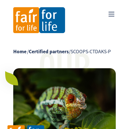
OUR
Home
/
Certified partners
/
SCOOPS-CTDAKS-P
PARTNER