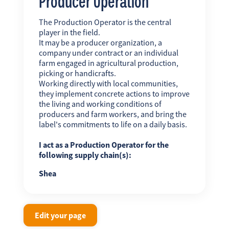
Producer Operation
The Production Operator is the central
player in the field.
It may be a producer organization, a
company under contract or an individual
farm engaged in agricultural production,
picking or handicrafts.
Working directly with local communities,
they implement concrete actions to improve
the living and working conditions of
producers and farm workers, and bring the
label's commitments to life on a daily basis.
I act as a Production Operator for the
following supply chain(s):
Shea
Edit your page