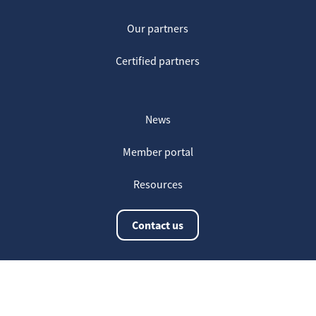
Our partners
Certified partners
News
Member portal
Resources
Contact us
The latest information