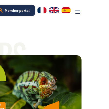
Member portal
RS