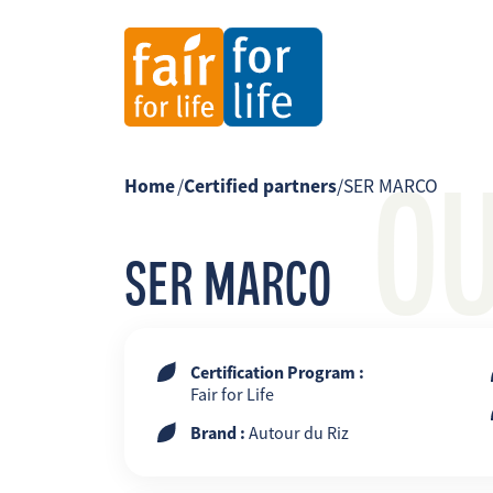
O
Home
/
Certified partners
/
SER MARCO
SER MARCO
Certification Program :
Fair for Life
Brand :
Autour du Riz