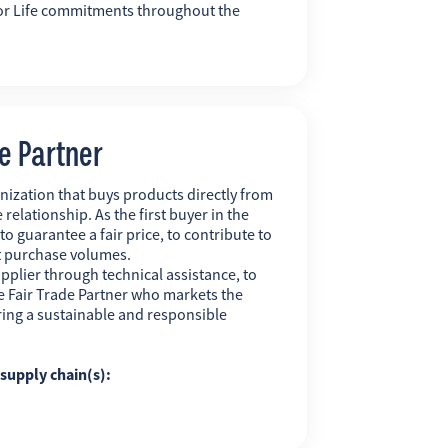
r for Life commitments throughout the
de Partner
nization that buys products directly from
 relationship. As the first buyer in the
 to guarantee a fair price, to contribute to
t purchase volumes.
pplier through technical assistance, to
 the Fair Trade Partner who markets the
uring a sustainable and responsible
g supply chain(s):