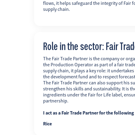
flows, it helps safeguard the integrity of Fai
supply chain.
Role in the sector: Fair Tra
The Fair Trade Partner is the company or orga
the Production Operator as part of a fair trade
supply chain, it plays a key role: it undertakes
the development fund and to respect forecas
The Fair Trade Partner can also support his su
strengthen his skills and sustainability. It is
ingredients under the Fair for Life label, ens
partnership.
I act as a Fair Trade Partner for the followin
Rice