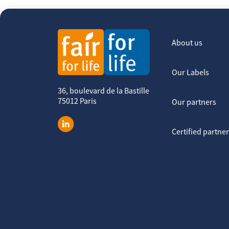
About us
Our Labels
36, boulevard de la Bastille
75012 Paris
Our partners
Certified partne