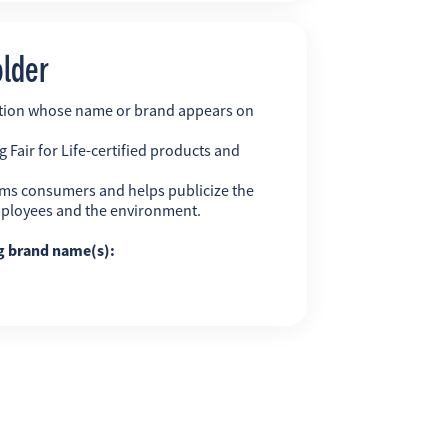
older
ation whose name or brand appears on
 Fair for Life-certified products and
ms consumers and helps publicize the
employees and the environment.
ng brand name(s):