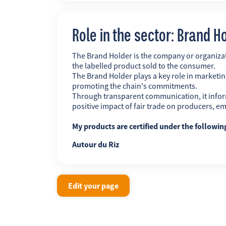
Role in the sector: Brand H
The Brand Holder is the company or organiz
the labelled product sold to the consumer.
The Brand Holder plays a key role in marketing
promoting the chain's commitments.
Through transparent communication, it infor
positive impact of fair trade on producers, 
My products are certified under the followi
Autour du Riz
Edit your page