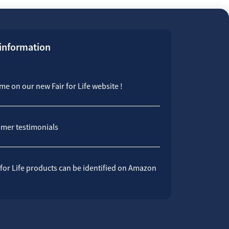
 information
e on our new Fair for Life website !
mer testimonials
 for Life products can be identified on Amazon