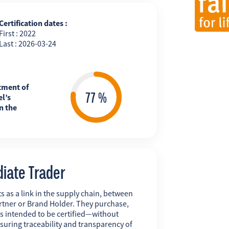
Certification dates :
First : 2022
Last : 2026-03-24
tment of
l’s
n the
diate Trader
s as a link in the supply chain, between
rtner or Brand Holder. They purchase,
ts intended to be certified—without
uring traceability and transparency of