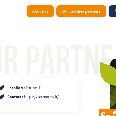
About us
Our certified partners
UR PARTNE
Location :
Torino, IT
Contact :
https://sermarco.it/