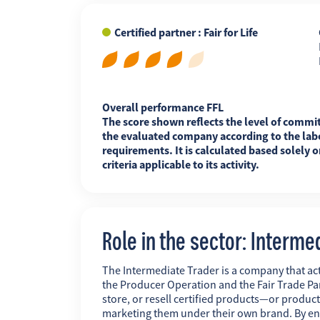
Certified partner : Fair for Life
FR
EN
ES
Overall performance FFL
The score shown reflects the level of commi
the evaluated company according to the labe
requirements. It is calculated based solely o
criteria applicable to its activity.
Role in the sector: Interme
The Intermediate Trader is a company that act
the Producer Operation and the Fair Trade Pa
store, or resell certified products—or produc
marketing them under their own brand. By ens