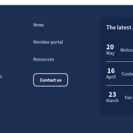
News
The latest
Member portal
20
Welcom
May
Resources
16
Custo
rs
April
Contact us
23
Fair
March