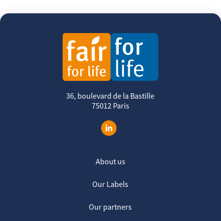
36, boulevard de la Bastille
75012 Paris
About us
Our Labels
Our partners