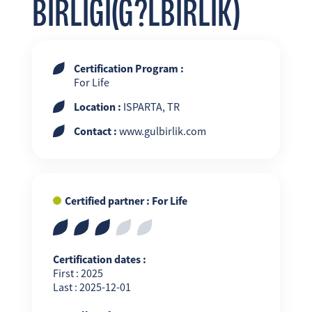
BIRLIGI(G?LBIRLIK)
Certification Program :
For Life
Location :
ISPARTA, TR
Contact :
www.gulbirlik.com
Certified partner : For Life
Certification dates :
First : 2025
Last : 2025-12-01