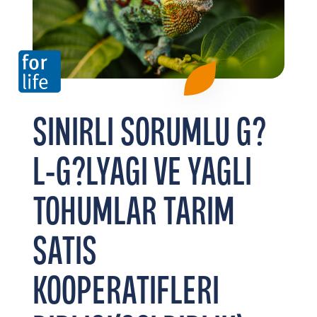
FR
EN
ES
SINIRLI SORUMLU G?
L-G?LYAGI VE YAGLI
TOHUMLAR TARIM
SATIS
KOOPERATIFLERI