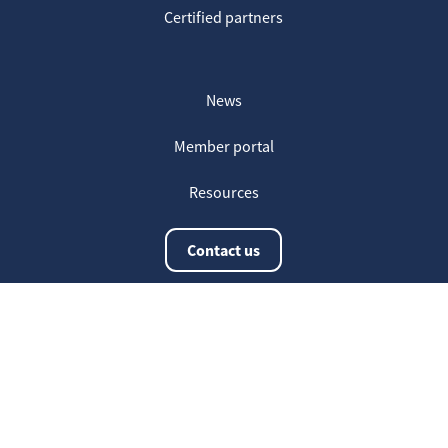
Certified partners
News
Member portal
Resources
Contact us
The latest information
20
Welcome on our new Fair for Life
May
website !