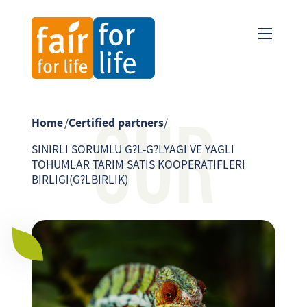
OUR
Home
/
Certified partners
/
SINIRLI SORUMLU G?L-G?LYAGI VE YAGLI
TOHUMLAR TARIM SATIS KOOPERATIFLERI
BIRLIGI(G?LBIRLIK)
PARTNER