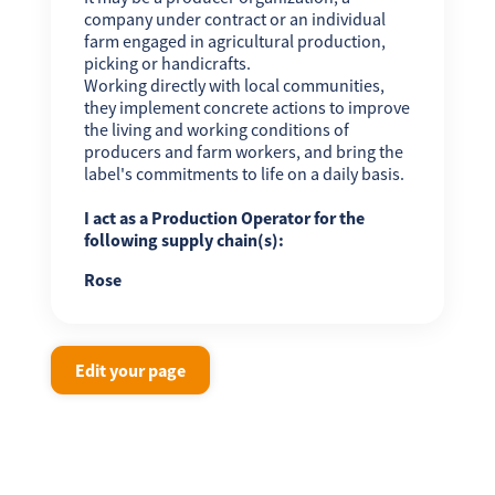
company under contract or an individual
farm engaged in agricultural production,
picking or handicrafts.
Working directly with local communities,
they implement concrete actions to improve
the living and working conditions of
producers and farm workers, and bring the
label's commitments to life on a daily basis.
I act as a Production Operator for the
following supply chain(s):
Rose
Edit your page