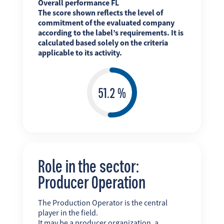
Overall performance FL
The score shown reflects the level of
commitment of the evaluated company
according to the label’s requirements. It is
calculated based solely on the criteria
applicable to its activity.
Role in the sector:
Producer Operation
The Production Operator is the central
player in the field.
It may be a producer organization, a