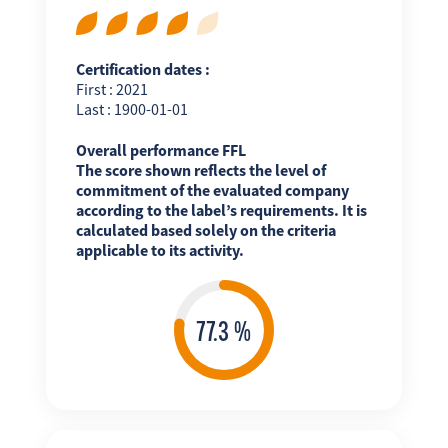
Certification dates :
First : 2021
Last : 1900-01-01
Overall performance FFL
The score shown reflects the level of
commitment of the evaluated company
according to the label’s requirements. It is
calculated based solely on the criteria
applicable to its activity.