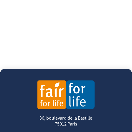
36, boulevard de la Bastille
75012 Paris