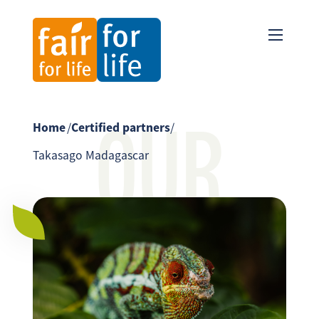
OUR
Home
/
Certified partners
/
Takasago Madagascar
PARTNER