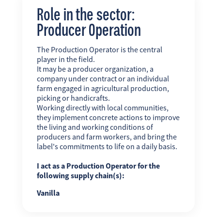
Role in the sector:
Producer Operation
The Production Operator is the central
player in the field.
It may be a producer organization, a
company under contract or an individual
farm engaged in agricultural production,
picking or handicrafts.
Working directly with local communities,
they implement concrete actions to improve
the living and working conditions of
producers and farm workers, and bring the
label's commitments to life on a daily basis.
I act as a Production Operator for the
following supply chain(s):
Vanilla