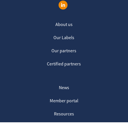
About us
Our Labels
Our partners
Certified partners
News
Member portal
Resources