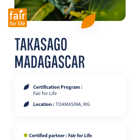
FR
EN
ES
TAKASAGO
MADAGASCAR
Certification Program :
Fair for Life
Location :
TOAMASINA, MG
Certified partner : Fair for Life