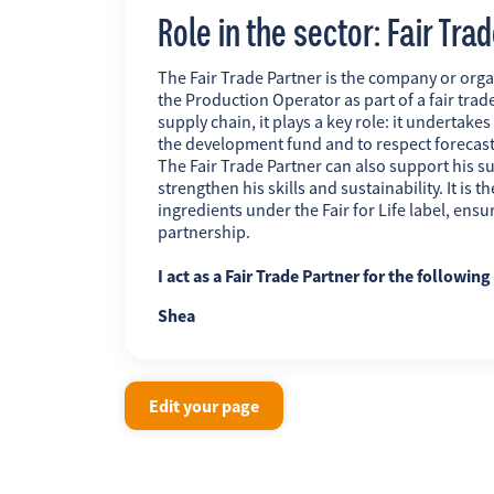
Role in the sector: Fair Tra
The Fair Trade Partner is the company or orga
the Production Operator as part of a fair trade
supply chain, it plays a key role: it undertakes
the development fund and to respect forecas
The Fair Trade Partner can also support his su
strengthen his skills and sustainability. It is
ingredients under the Fair for Life label, ens
partnership.
I act as a Fair Trade Partner for the followin
Shea
Edit your page