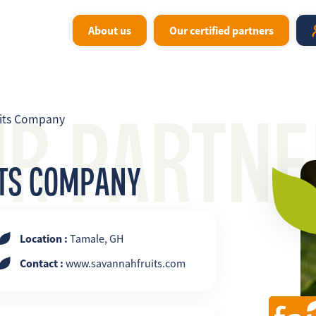
About us
Our certified partners
UR PARTNE
its Company
ITS COMPANY
Location :
Tamale, GH
Contact :
www.savannahfruits.com