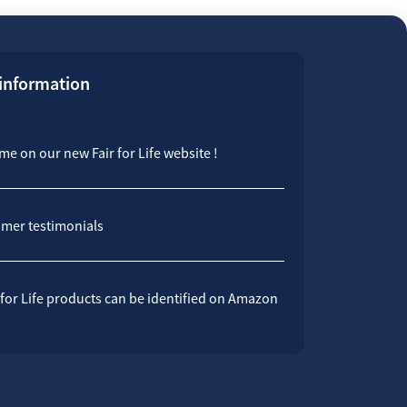
 information
e on our new Fair for Life website !
mer testimonials
 for Life products can be identified on Amazon