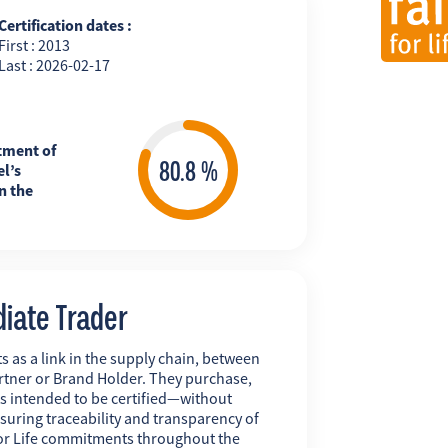
Certification dates :
First : 2013
Last : 2026-02-17
tment of
l’s
n the
diate Trader
s as a link in the supply chain, between
rtner or Brand Holder. They purchase,
ts intended to be certified—without
uring traceability and transparency of
r for Life commitments throughout the