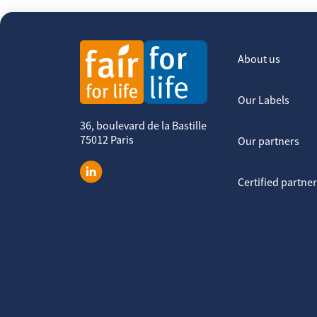
About us
Our Labels
36, boulevard de la Bastille
75012 Paris
Our partners
Certified partne