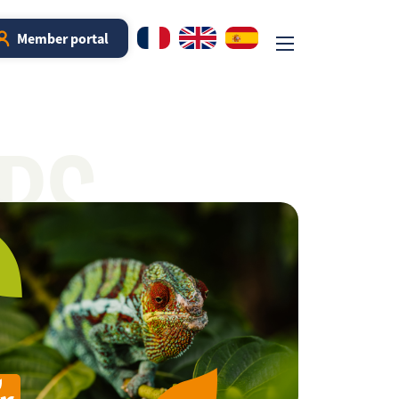
Member portal
RS