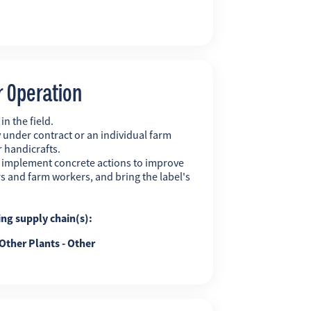
r Operation
n the field.
 under contract or an individual farm
r handicrafts.
y implement concrete actions to improve
s and farm workers, and bring the label's
ing supply chain(s):
Other Plants - Other