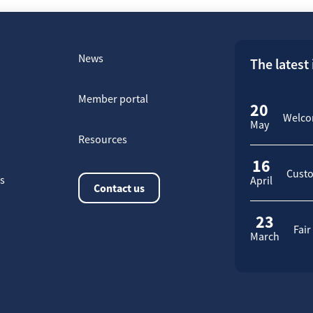
News
The latest
Member portal
20
Welcom
May
Resources
16
Custo
rs
April
Contact us
23
Fair
March