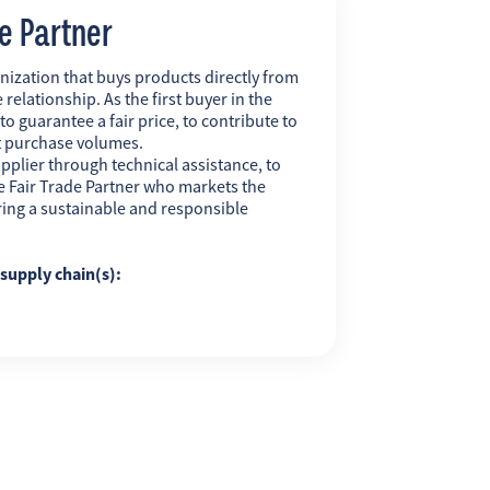
de Partner
nization that buys products directly from
 relationship. As the first buyer in the
 to guarantee a fair price, to contribute to
t purchase volumes.
pplier through technical assistance, to
 the Fair Trade Partner who markets the
uring a sustainable and responsible
g supply chain(s):