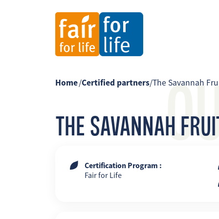
O
Home
/
Certified partners
/
The Savannah Fru
THE SAVANNAH FRU
Certification Program :
Fair for Life