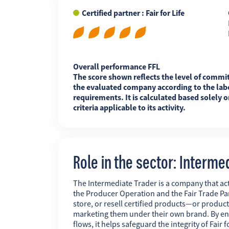
Certified partner : Fair for Life
FR
EN
ES
Overall performance FFL
The score shown reflects the level of commi
the evaluated company according to the labe
requirements. It is calculated based solely o
criteria applicable to its activity.
Role in the sector: Interme
The Intermediate Trader is a company that act
the Producer Operation and the Fair Trade Pa
store, or resell certified products—or produc
marketing them under their own brand. By ens
flows, it helps safeguard the integrity of Fai