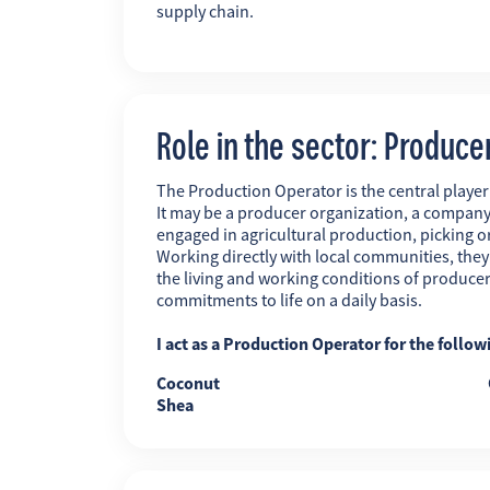
supply chain.
Role in the sector: Produce
The Production Operator is the central player i
It may be a producer organization, a company
engaged in agricultural production, picking o
Working directly with local communities, the
the living and working conditions of producer
commitments to life on a daily basis.
I act as a Production Operator for the follow
Coconut
Shea