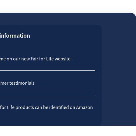
 information
e on our new Fair for Life website !
mer testimonials
 for Life products can be identified on Amazon