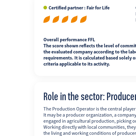
Certified partner : Fair for Life
FR
EN
ES
Overall performance FFL
The score shown reflects the level of commi
the evaluated company according to the labe
requirements. It is calculated based solely o
criteria applicable to its activity.
Role in the sector: Produce
The Production Operator is the central player i
It may be a producer organization, a company
engaged in agricultural production, picking o
Working directly with local communities, the
the living and working conditions of producer