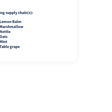
ing supply chain(s):
Lemon Balm
Marshmallow
Nettle
Oats
Mint
Table grape