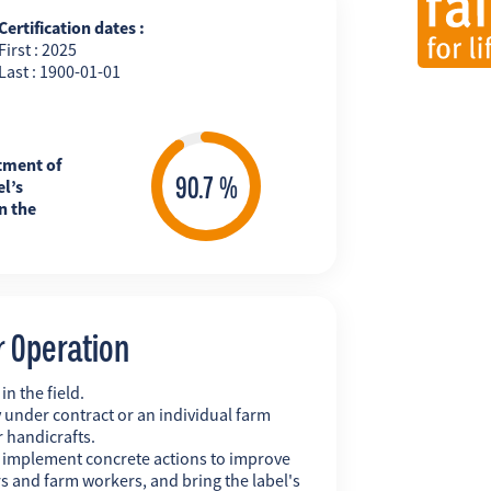
Certification dates :
First : 2025
Last : 1900-01-01
tment of
l’s
n the
r Operation
n the field.
 under contract or an individual farm
r handicrafts.
y implement concrete actions to improve
s and farm workers, and bring the label's