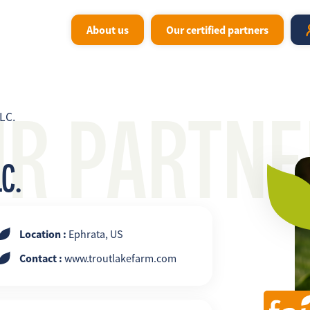
About us
Our certified partners
UR PARTNE
LC.
C.
Location :
Ephrata, US
Contact :
www.troutlakefarm.com