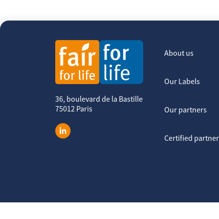
About us
Our Labels
36, boulevard de la Bastille
75012 Paris
Our partners
Certified partne