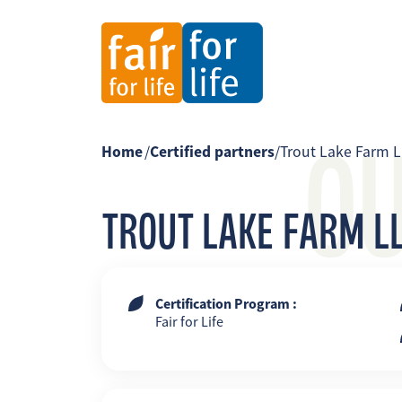
O
Home
/
Certified partners
/
Trout Lake Farm L
TROUT LAKE FARM LL
Certification Program :
Fair for Life