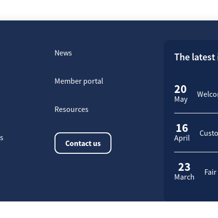
News
The latest
Member portal
20
Welcom
May
Resources
16
Custo
rs
April
Contact us
23
Fair
March