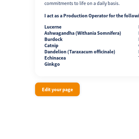
commitments to life on a daily basis.
I act as a Production Operator for the follow
Lucerne
Ashwagandha (Withania Somnifera)
Burdock
Catnip
Dandelion (Taraxacum officinale)
Echinacea
Ginkgo
Edit your page