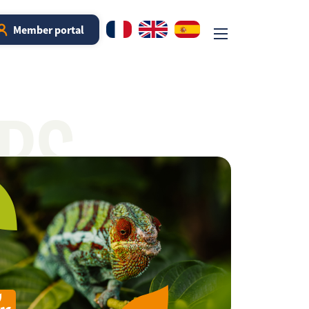
Member portal
RS